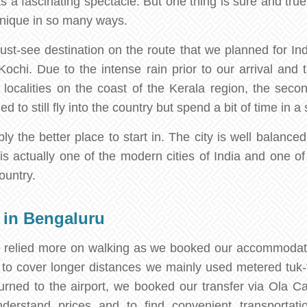
as a fascinating spectacle. But one thing is sure and true
s unique in so many ways.
st-see destination on the route that we planned for Ind
o Kochi. Due to the intense rain prior to our arrival and
ocalities on the coast of the Kerala region, the second
 to still fly into the country but spend a bit of time in a 
 the better place to start in. The city is well balanced
It is actually one of the modern cities of India and one o
ountry.
 in Bengaluru
e relied more on walking as we booked our accommodati
o cover longer distances we mainly used metered tuk-tu
rned to the airport, we booked our transfer via Ola C
erstand prices and to find convenient transportati