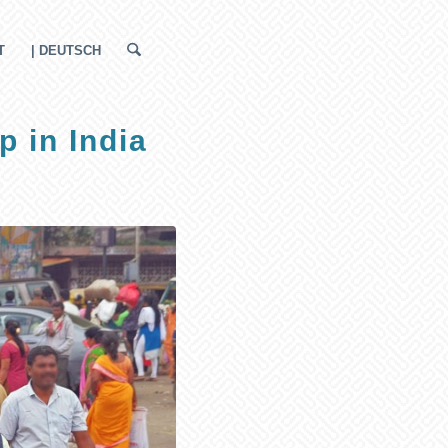
T
| DEUTSCH
p in India