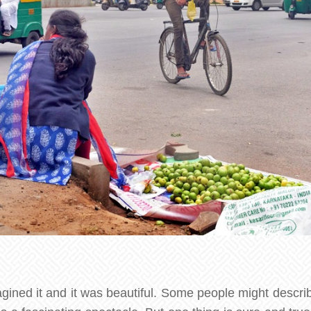
agined it and it was beautiful. Some people might descri