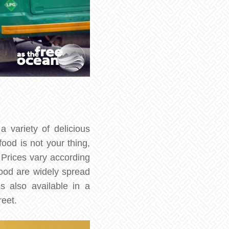
a variety of delicious
food is not your thing,
 Prices vary according
food are widely spread
s also available in a
reet.