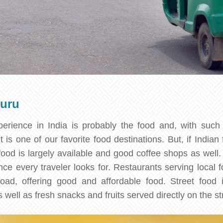
luru
erience in India is probably the food and, with such 
 is one of our favorite food destinations. But, if Indian 
food is largely available and good coffee shops as well.
nce every traveler looks for. Restaurants serving local 
oad, offering good and affordable food. Street food i
s well as fresh snacks and fruits served directly on the st