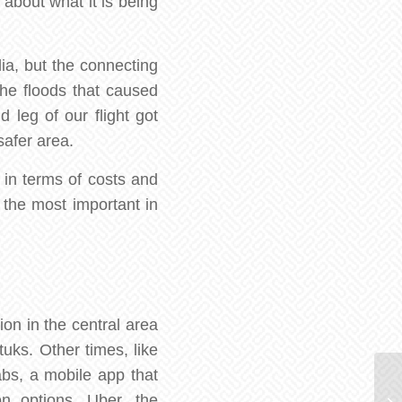
 about what it is being
ia, but the connecting
 the floods that caused
 leg of our flight got
safer area.
 in terms of costs and
f the most important in
on in the central area
ks. Other times, like
abs, a mobile app that
on options. Uber, the