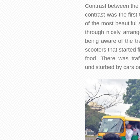
Contrast between the o
contrast was the first
of the most beautiful 
through nicely arran
being aware of the tra
scooters that started 
food. There was traf
undisturbed by cars or