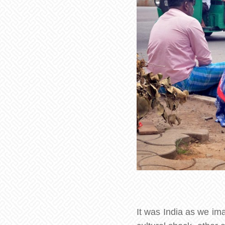
It was India as we im