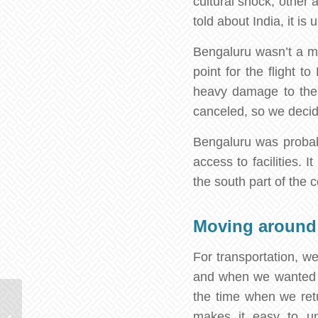
cultural shock, other 
told about India, it i
Bengaluru wasn’t a mu
point for the flight t
heavy damage to the l
canceled, so we decided
Bengaluru was probably
access to facilities. 
the south part of the c
Moving around
For transportation, w
and when we wanted t
the time when we retu
Curious Facts about Sri
makes it easy to und