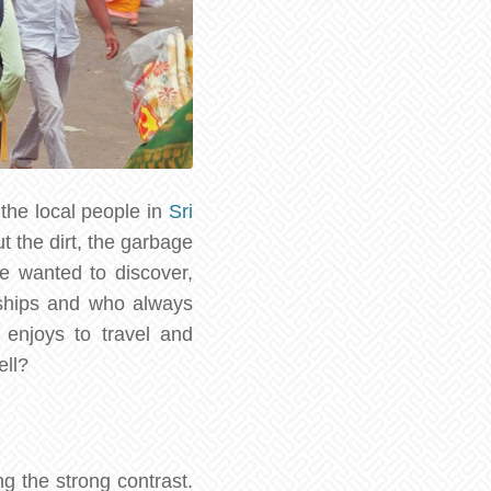
the local people in
Sri
t the dirt, the garbage
e wanted to discover,
 ships and who always
 enjoys to travel and
ell?
g the strong contrast.