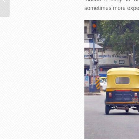
Lanka
sometimes more expensi