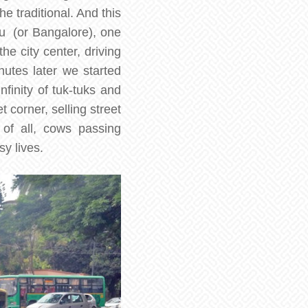
e traditional. And this
uru (or Bangalore), one
he city center, driving
utes later we started
nfinity of tuk-tuks and
 corner, selling street
 of all, cows passing
y lives.