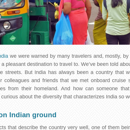
ndia
we were warned by many travelers and, mostly, by 
t a pleasant destination to travel to. We’ve been told abou
he streets. But India has always been a country that w
r colleagues and friends that we met onboard cruise
ries from their homeland. And how can someone that
 curious about the diversity that characterizes India so w
 on Indian ground
ts that describe the country very well, one of them bein