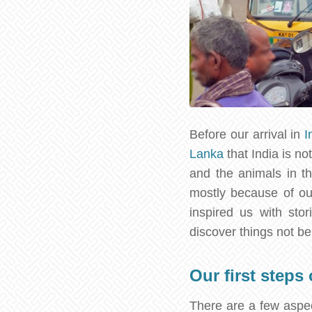
Before our arrival in
I
Lanka
that India is no
and the animals in t
mostly because of ou
inspired us with sto
discover things not be
Our first steps
There are a few aspec