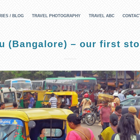
IES / BLOG
TRAVEL PHOTOGRAPHY
TRAVEL ABC
CONTAC
 (Bangalore) – our first sto