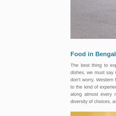
Food in Benga
The best thing to exp
dishes, we must say it
don’t worry. Western 
to the kind of experie
along almost every r
diversity of choices, a