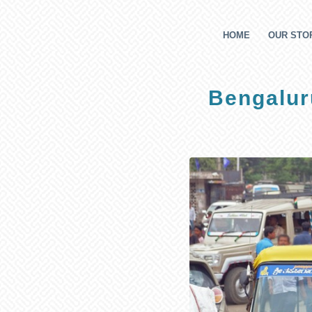
HOME
OUR STOR
Bengaluru