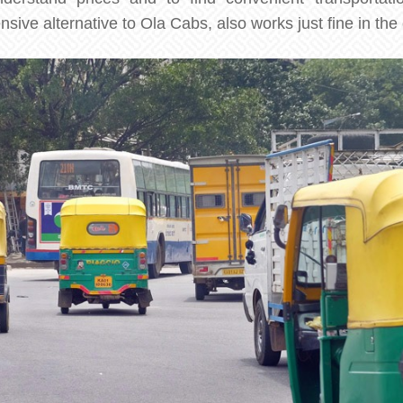
ve alternative to Ola Cabs, also works just fine in the c