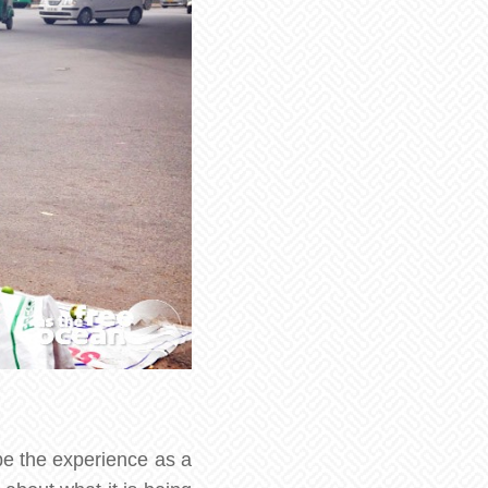
be the experience as a