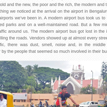
ld and the new, the poor and the rich, the modern and th
 thing we noticed at the arrival on the airport in Bengal
airports we’ve been in. A modern airport bus took us to t
ged parks and on a well-maintained road. But a few min
ffic around us. The modern airport bus got lost in the i
filling the roads. Vendors showed up at almost every street
fic, there was dust, smell, noise and, in the middle
 by the people that seemed so much involved in their bus