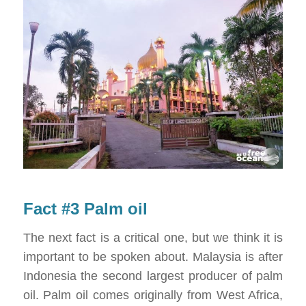
Fact #3 Palm oil
The next fact is a critical one, but we think it is
important to be spoken about. Malaysia is after
Indonesia the second largest producer of palm
oil. Palm oil comes originally from West Africa,