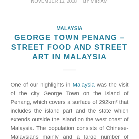
/
NOVEMBER 13, 2018
BY
MIRIAM
MALAYSIA
GEORGE TOWN PENANG –
STREET FOOD AND STREET
ART IN MALAYSIA
One of our highlights in
Malaysia
was the visit
of the city George Town on the island of
Penang, which covers a surface of 292km² that
includes the island part and the state which
extends outside the island on the west coast of
Malaysia. The population consists of Chinese-
Malaysians mainly and a large number of