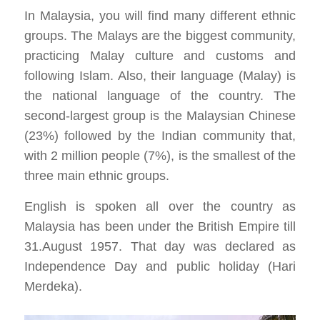
In Malaysia, you will find many different ethnic
groups. The Malays are the biggest community,
practicing Malay culture and customs and
following Islam. Also, their language (Malay) is
the national language of the country. The
second-largest group is the Malaysian Chinese
(23%) followed by the Indian community that,
with 2 million people (7%), is the smallest of the
three main ethnic groups.
English is spoken all over the country as
Malaysia has been under the British Empire till
31.August 1957. That day was declared as
Independence Day and public holiday (Hari
Merdeka).