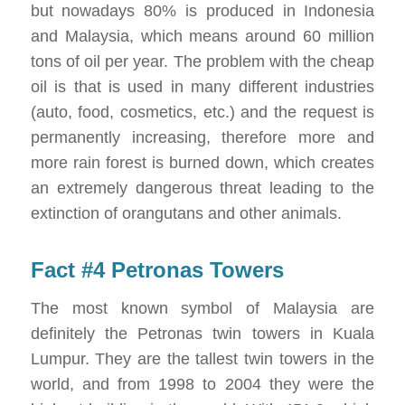
but nowadays 80% is produced in Indonesia
and Malaysia, which means around 60 million
tons of oil per year. The problem with the cheap
oil is that is used in many different industries
(auto, food, cosmetics, etc.) and the request is
permanently increasing, therefore more and
more rain forest is burned down, which creates
an extremely dangerous threat leading to the
extinction of orangutans and other animals.
Fact #4 Petronas Towers
The most known symbol of Malaysia are
definitely the Petronas twin towers in Kuala
Lumpur. They are the tallest twin towers in the
world, and from 1998 to 2004 they were the