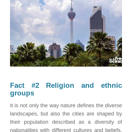
Fact #2 Religion and ethnic
groups
It is not only the way nature defines the diverse
landscapes, but also the cities are shaped by
their population described as a diversity of
nationalities with different cultures and beliefs.