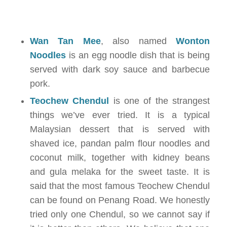
Wan Tan Mee
, also named
Wonton
Noodles
is an egg noodle dish that is being
served with dark soy sauce and barbecue
pork.
Teochew Chendul
is one of the strangest
things we’ve ever tried. It is a typical
Malaysian dessert that is served with
shaved ice, pandan palm flour noodles and
coconut milk, together with kidney beans
and gula melaka for the sweet taste. It is
said that the most famous Teochew Chendul
can be found on Penang Road. We honestly
tried only one Chendul, so we cannot say if