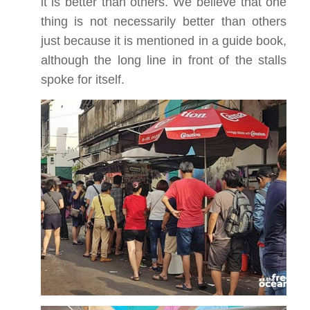
it is better than others. We believe that one
thing is not necessarily better than others
just because it is mentioned in a guide book,
although the long line in front of the stalls
spoke for itself.