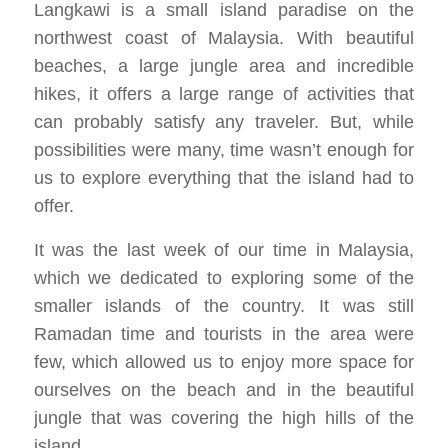
Langkawi is a small island paradise on the
northwest coast of Malaysia. With beautiful
beaches, a large jungle area and incredible
hikes, it offers a large range of activities that
can probably satisfy any traveler. But, while
possibilities were many, time wasn’t enough for
us to explore everything that the island had to
offer.
It was the last week of our time in Malaysia,
which we dedicated to exploring some of the
smaller islands of the country. It was still
Ramadan time and tourists in the area were
few, which allowed us to enjoy more space for
ourselves on the beach and in the beautiful
jungle that was covering the high hills of the
island.