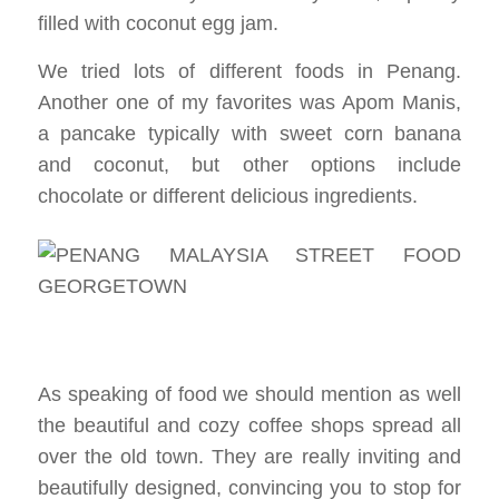
filled with coconut egg jam.
We tried lots of different foods in Penang.
Another one of my favorites was Apom Manis,
a pancake typically with sweet corn banana
and coconut, but other options include
chocolate or different delicious ingredients.
As speaking of food we should mention as well
the beautiful and cozy coffee shops spread all
over the old town. They are really inviting and
beautifully designed, convincing you to stop for