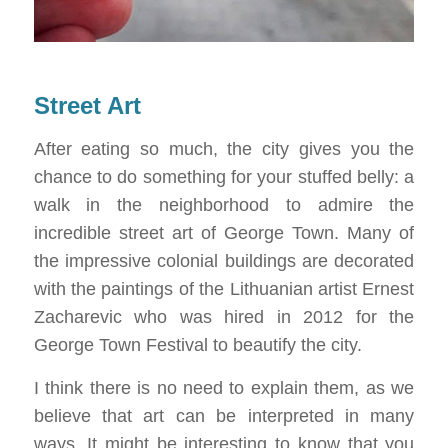
Street Art
After eating so much, the city gives you the
chance to do something for your stuffed belly: a
walk in the neighborhood to admire the
incredible street art of George Town. Many of
the impressive colonial buildings are decorated
with the paintings of the Lithuanian artist Ernest
Zacharevic who was hired in 2012 for the
George Town Festival to beautify the city.
I think there is no need to explain them, as we
believe that art can be interpreted in many
ways. It might be interesting to know that you