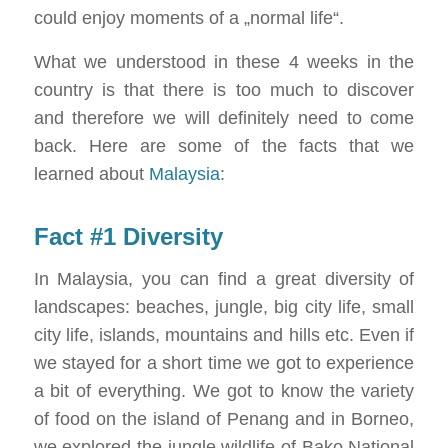
could enjoy moments of a „normal life“.
What we understood in these 4 weeks in the
country is that there is too much to discover
and therefore we will definitely need to come
back. Here are some of the facts that we
learned about
Malaysia
:
Fact #1 Diversity
In Malaysia, you can find a great diversity of
landscapes: beaches, jungle, big city life, small
city life, islands, mountains and hills etc. Even if
we stayed for a short time we got to experience
a bit of everything. We got to know the variety
of food on the island of Penang and in Borneo,
we explored the jungle wildlife of Bako National