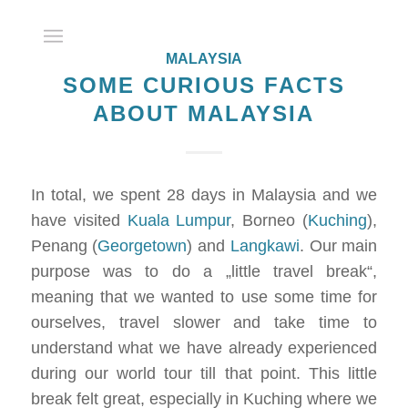
MALAYSIA
SOME CURIOUS FACTS
ABOUT MALAYSIA
In total, we spent 28 days in Malaysia and we
have visited
Kuala Lumpur
, Borneo (
Kuching
),
Penang (
Georgetown
) and
Langkawi
. Our main
purpose was to do a „little travel break“,
meaning that we wanted to use some time for
ourselves, travel slower and take time to
understand what we have already experienced
during our world tour till that point. This little
break felt great, especially in Kuching where we