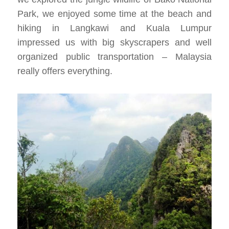
Park, we enjoyed some time at the beach and
hiking in Langkawi and Kuala Lumpur
impressed us with big skyscrapers and well
organized public transportation – Malaysia
really offers everything.