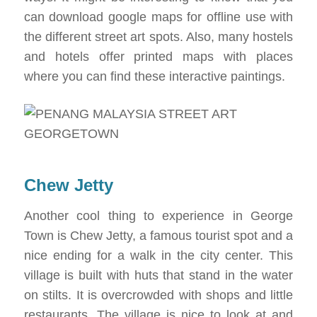
can download google maps for offline use with
the different street art spots. Also, many hostels
and hotels offer printed maps with places
where you can find these interactive paintings.
Chew Jetty
Another cool thing to experience in George
Town is Chew Jetty, a famous tourist spot and a
nice ending for a walk in the city center. This
village is built with huts that stand in the water
on stilts. It is overcrowded with shops and little
restaurants. The village is nice to look at and