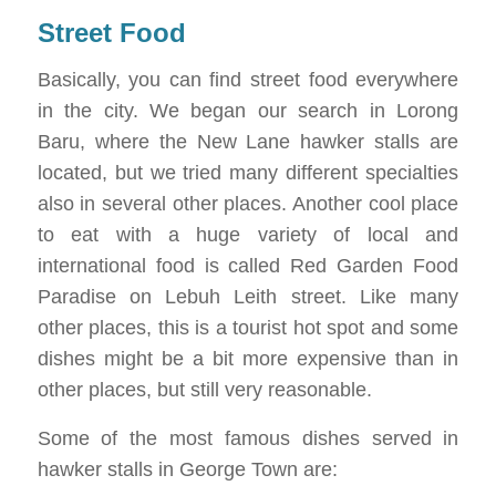
Street Food
Basically, you can find street food everywhere
in the city. We began our search in Lorong
Baru, where the New Lane hawker stalls are
located, but we tried many different specialties
also in several other places. Another cool place
to eat with a huge variety of local and
international food is called Red Garden Food
Paradise on Lebuh Leith street. Like many
other places, this is a tourist hot spot and some
dishes might be a bit more expensive than in
other places, but still very reasonable.
Some of the most famous dishes served in
hawker stalls in George Town are: