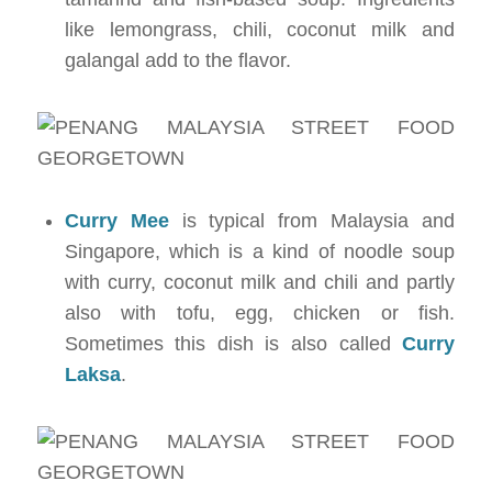
like lemongrass, chili, coconut milk and
galangal add to the flavor.
Curry Mee
is typical from Malaysia and
Singapore, which is a kind of noodle soup
with curry, coconut milk and chili and partly
also with tofu, egg, chicken or fish.
Sometimes this dish is also called
Curry
Laksa
.