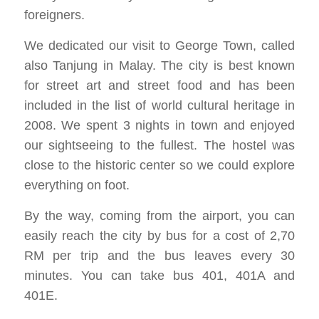
foreigners.
We dedicated our visit to George Town, called
also Tanjung in Malay. The city is best known
for street art and street food and has been
included in the list of world cultural heritage in
2008. We spent 3 nights in town and enjoyed
our sightseeing to the fullest. The hostel was
close to the historic center so we could explore
everything on foot.
By the way, coming from the airport, you can
easily reach the city by bus for a cost of 2,70
RM per trip and the bus leaves every 30
minutes. You can take bus 401, 401A and
401E.