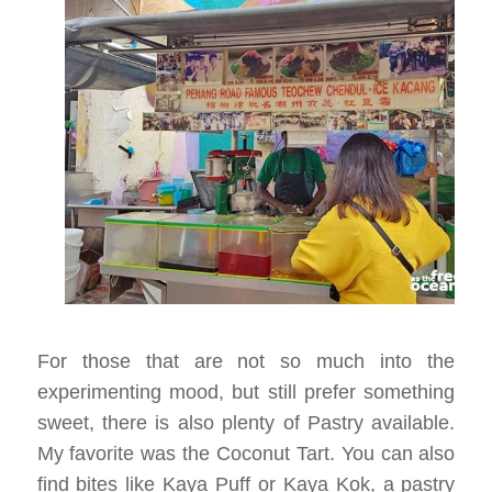
For those that are not so much into the
experimenting mood, but still prefer something
sweet, there is also plenty of Pastry available.
My favorite was the Coconut Tart. You can also
find bites like Kaya Puff or Kaya Kok, a pastry