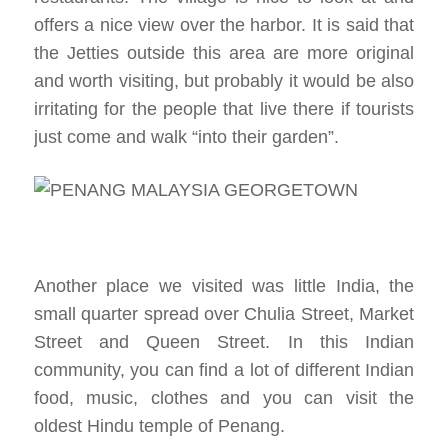
offers a nice view over the harbor. It is said that
the Jetties outside this area are more original
and worth visiting, but probably it would be also
irritating for the people that live there if tourists
just come and walk “into their garden”.
Another place we visited was little India, the
small quarter spread over Chulia Street, Market
Street and Queen Street. In this Indian
community, you can find a lot of different Indian
food, music, clothes and you can visit the
oldest Hindu temple of Penang.