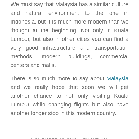
We must say that Malaysia has a similar culture
and natural environment to the one in
Indonesia, but it is much more modern than we
thought at the beginning. Not only in Kuala
Lumpur, but also in other cities you can find a
very good infrastructure and transportation
methods, modern buildings, commercial
centers and malls.
There is so much more to say about
Malaysia
and we really hope that soon we will get
another chance to not only visiting Kuala
Lumpur while changing flights but also have
another longer stop in this modern country.