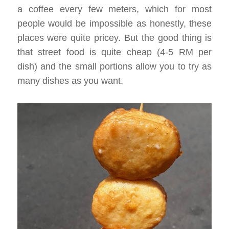
a coffee every few meters, which for most
people would be impossible as honestly, these
places were quite pricey. But the good thing is
that street food is quite cheap (4-5 RM per
dish) and the small portions allow you to try as
many dishes as you want.