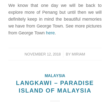
We know that one day we will be back to
explore more of Penang but until then we will
definitely keep in mind the beautiful memories
we have from George Town. See more pictures
from George Town
here
.
/
NOVEMBER 12, 2018
BY
MIRIAM
MALAYSIA
LANGKAWI – PARADISE
ISLAND OF MALAYSIA