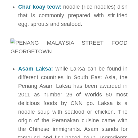
Char koay teow:
noodle (rice noodles) dish
that is commonly prepared with stir-fried
egg, sprouts and seafood.
Asam Laksa:
while Laksa can be found in
different countries in South East Asia, the
Penang Asam Laksa has been awarded in
2011 as number 26 of Worlds 50 most
delicious foods by CNN go. Laksa is a
noodle soup with seafood or chicken. The
origin of the Peranakan cuisine came with
the Chinese immigrants. Asam stands for
tamarind and fish-based soup. Ingredients