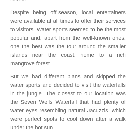
Despite being off-season, local entertainers
were available at all times to offer their services
to visitors. Water sports seemed to be the most
popular and, apart from the well-known ones,
one the best was the tour around the smaller
islands near the coast, home to a rich
mangrove forest.
But we had different plans and skipped the
water sports and decided to visit the waterfalls
in the jungle. The closest to our location was
the Seven Wells Waterfall that had plenty of
water eyes resembling natural Jacuzzis, which
were perfect spots to cool down after a walk
under the hot sun.