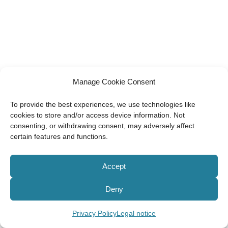
Manage Cookie Consent
To provide the best experiences, we use technologies like
cookies to store and/or access device information. Not
consenting, or withdrawing consent, may adversely affect
certain features and functions.
Accept
Deny
Privacy Policy
Legal notice