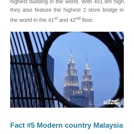
highest building in the world. With 451.9m high
they also feature the highest 2 store bridge in
st
nd
the world in the 41
and 42
floor.
Fact #5 Modern country Malaysia