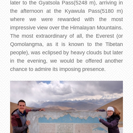
later to the Gyatsola Pass(5248 m), arriving in
the afternoon at the Kyawula Pass(5180 m)
where we were rewarded with the most
impressive view over the Himalayan Mountains.
The most extraordinary of all, the Everest (or
Qomolangma, as it is known to the Tibetan
people), was eclipsed by heavy clouds but later
in the evening, we would be offered another
chance to admire its imposing presence.