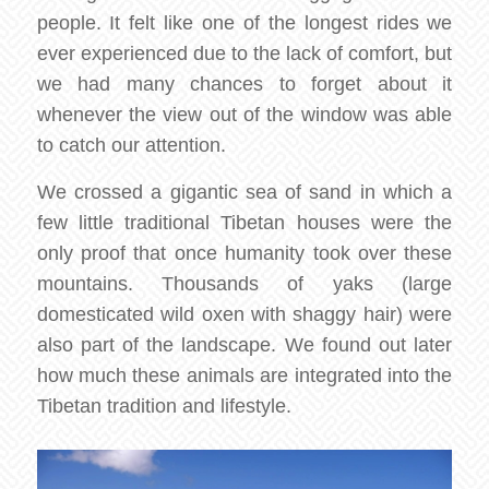
people. It felt like one of the longest rides we
ever experienced due to the lack of comfort, but
we had many chances to forget about it
whenever the view out of the window was able
to catch our attention.
We crossed a gigantic sea of sand in which a
few little traditional Tibetan houses were the
only proof that once humanity took over these
mountains. Thousands of yaks (large
domesticated wild oxen with shaggy hair) were
also part of the landscape. We found out later
how much these animals are integrated into the
Tibetan tradition and lifestyle.