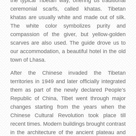
the typical Tibetan way, offering us traditional
ceremonial scarfs, called khatas. Tibetan
khatas are usually white and made out of silk.
The white color symbolizes purity and
compassion of the giver, but yellow-golden
scarves are also used. The guide drove us to
our accommodation, a beautiful hotel in the old
town of Lhasa.
After the Chinese invaded the Tibetan
territories in 1949 and later officially integrated
them as part of the newly declared People’s
Republic of China, Tibet went through major
changes starting from the years when the
Chinese Cultural Revolution took place till
recent times. Modern buildings brought contrast
in the architecture of the ancient plateau and