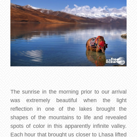
The sunrise in the morning prior to our arrival
was extremely beautiful when the light
reflection in one of the lakes brought the
shapes of the mountains to life and revealed
spots of color in this apparently infinite valley.
Each hour that brought us closer to Lhasa lifted