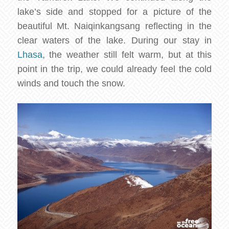
lake’s side and stopped for a picture of the
beautiful Mt. Naiqinkangsang reflecting in the
clear waters of the lake. During our stay in
Lhasa
, the weather still felt warm, but at this
point in the trip, we could already feel the cold
winds and touch the snow.