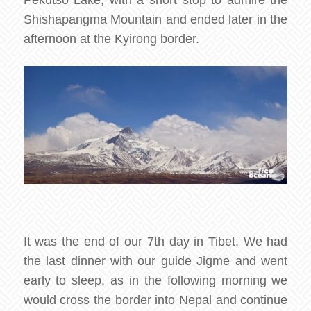
Pekutso Lake, with a short stop to admire the
Shishapangma Mountain and ended later in the
afternoon at the Kyirong border.
It was the end of our 7th day in Tibet. We had
the last dinner with our guide Jigme and went
early to sleep, as in the following morning we
would cross the border into Nepal and continue