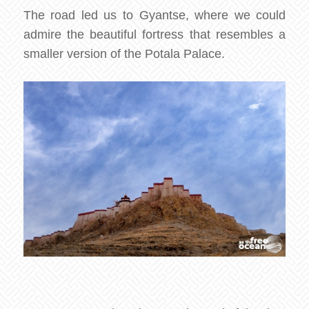
The road led us to Gyantse, where we could
admire the beautiful fortress that resembles a
smaller version of the Potala Palace.