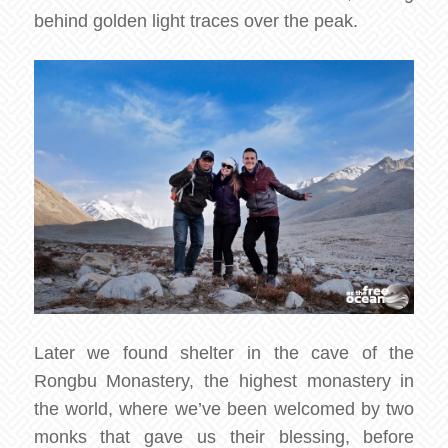
behind golden light traces over the peak.
Later we found shelter in the cave of the
Rongbu Monastery, the highest monastery in
the world, where we’ve been welcomed by two
monks that gave us their blessing, before