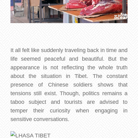
It all felt like suddenly traveling back in time and
life seemed peaceful and beautiful. But the
appearance is not reflecting the whole truth
about the situation in Tibet. The constant
presence of Chinese soldiers shows that
tensions still exist. Though, politics remains a
taboo subject and tourists are advised to
temper their curiosity when engaging in
sensitive conversations.