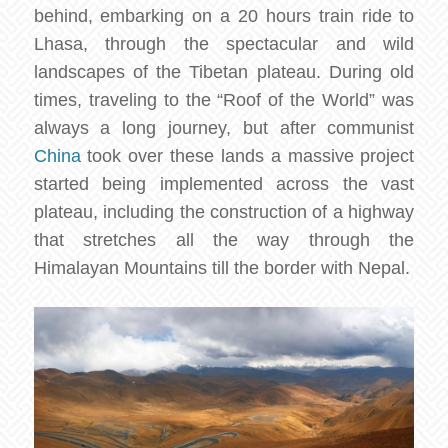
behind, embarking on a 20 hours train ride to
Lhasa, through the spectacular and wild
landscapes of the Tibetan plateau. During old
times, traveling to the “Roof of the World” was
always a long journey, but after communist
China
took over these lands a massive project
started being implemented across the vast
plateau, including the construction of a highway
that stretches all the way through the
Himalayan Mountains till the border with Nepal.