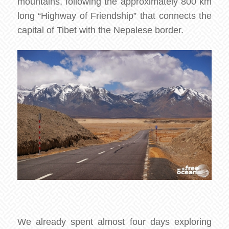
mountains, following the approximately 800 km
long “Highway of Friendship” that connects the
capital of Tibet with the Nepalese border.
We already spent almost four days exploring