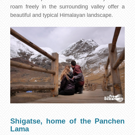
roam freely in the surrounding valley offer a
beautiful and typical Himalayan landscape.
Shigatse, home of the Panchen
Lama