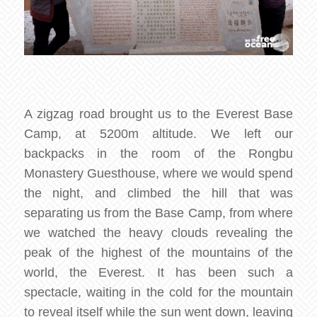
A zigzag road brought us to the Everest Base
Camp, at 5200m altitude. We left our
backpacks in the room of the Rongbu
Monastery Guesthouse, where we would spend
the night, and climbed the hill that was
separating us from the Base Camp, from where
we watched the heavy clouds revealing the
peak of the highest of the mountains of the
world, the Everest. It has been such a
spectacle, waiting in the cold for the mountain
to reveal itself while the sun went down, leaving