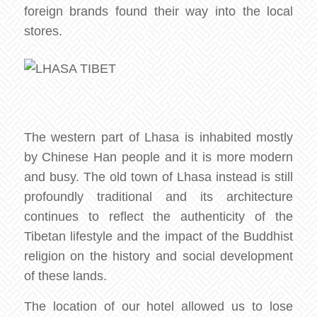
foreign brands found their way into the local
stores.
The western part of Lhasa is inhabited mostly
by Chinese Han people and it is more modern
and busy. The old town of Lhasa instead is still
profoundly traditional and its architecture
continues to reflect the authenticity of the
Tibetan lifestyle and the impact of the Buddhist
religion on the history and social development
of these lands.
The location of our hotel allowed us to lose