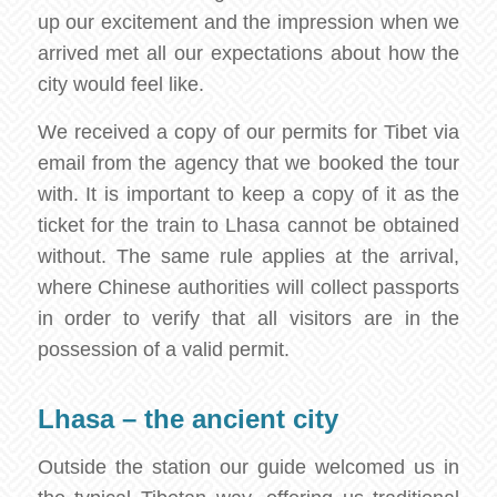
up our excitement and the impression when we
arrived met all our expectations about how the
city would feel like.
We received a copy of our permits for Tibet via
email from the agency that we booked the tour
with. It is important to keep a copy of it as the
ticket for the train to Lhasa cannot be obtained
without. The same rule applies at the arrival,
where Chinese authorities will collect passports
in order to verify that all visitors are in the
possession of a valid permit.
Lhasa – the ancient city
Outside the station our guide welcomed us in