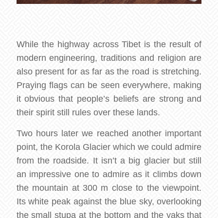
While the highway across Tibet is the result of
modern engineering, traditions and religion are
also present for as far as the road is stretching.
Praying flags can be seen everywhere, making
it obvious that people’s beliefs are strong and
their spirit still rules over these lands.
Two hours later we reached another important
point, the Korola Glacier which we could admire
from the roadside. It isn’t a big glacier but still
an impressive one to admire as it climbs down
the mountain at 300 m close to the viewpoint.
Its white peak against the blue sky, overlooking
the small stupa at the bottom and the yaks that