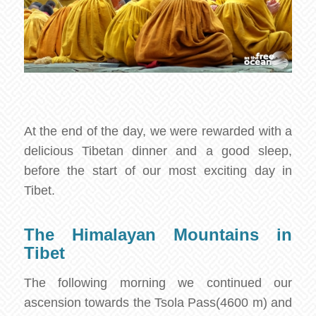
At the end of the day, we were rewarded with a
delicious Tibetan dinner and a good sleep,
before the start of our most exciting day in
Tibet.
The Himalayan Mountains in
Tibet
The following morning we continued our
ascension towards the Tsola Pass(4600 m) and