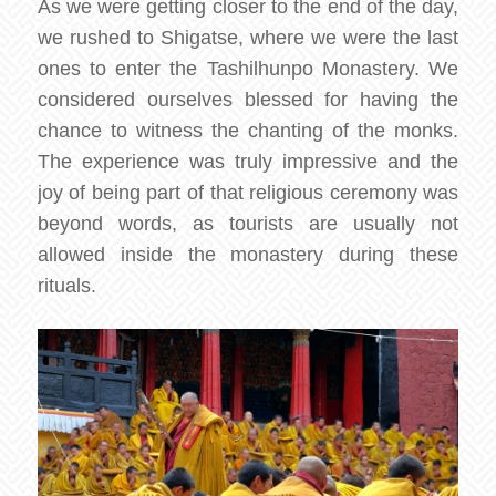
As we were getting closer to the end of the day,
we rushed to Shigatse, where we were the last
ones to enter the Tashilhunpo Monastery. We
considered ourselves blessed for having the
chance to witness the chanting of the monks.
The experience was truly impressive and the
joy of being part of that religious ceremony was
beyond words, as tourists are usually not
allowed inside the monastery during these
rituals.