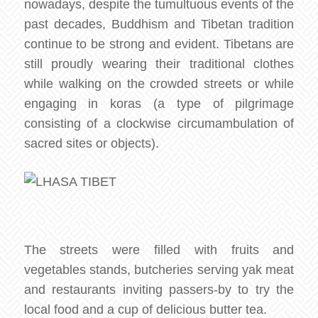
nowadays, despite the tumultuous events of the
past decades, Buddhism and Tibetan tradition
continue to be strong and evident. Tibetans are
still proudly wearing their traditional clothes
while walking on the crowded streets or while
engaging in koras (a type of pilgrimage
consisting of a clockwise circumambulation of
sacred sites or objects).
The streets were filled with fruits and
vegetables stands, butcheries serving yak meat
and restaurants inviting passers-by to try the
local food and a cup of delicious butter tea.