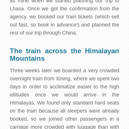
as mine when we started planning our trip to
Lhasa. Once we got the confirmation from the
agency, we booked our train tickets (which sell
out fast, so book in advance!) and planned the
rest of our trip through China.
The train across the Himalayan
Mountains
Three weeks later we boarded a very crowded
overnight train from Xining, where we spent two
days in order to acclimatize easier to the high
altitudes once we would arrive in the
Himalayas. We found only standard hard seats
on the train because all sleepers were already
booked, so we joined other passengers in a
carriage more crowded with luggage than with