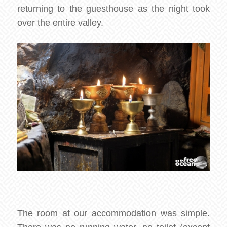
returning to the guesthouse as the night took
over the entire valley.
The room at our accommodation was simple.