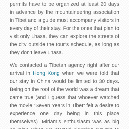
permits have to be organized at least 20 days
in advance by the mountaineering association
in Tibet and a guide must accompany visitors in
every day of their stay. For the ones that plan to
visit only Lhasa, they can explore the streets of
the city outside the tour’s schedule, as long as
they don’t leave Lhasa.
We contacted a Tibetan agency right after our
arrival in
Hong Kong
when we were told that
our stay in China would be limited to 30 days.
Being on the roof of the world was a dream that
came true (and I guess that whoever watched
the movie “Seven Years in Tibet” felt a desire to
experience one day being in this place
themselves). Miriam’s enthusiasm was as big