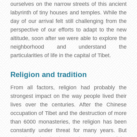
ourselves on the narrow streets of this ancient
labyrinth of tiny houses and temples. While the
day of our arrival felt still challenging from the
perspective of our efforts to adapt to the new
altitude, soon after we were able to explore the
neighborhood and understand the
particularities of life in the capital of Tibet.
Religion and tradition
From all factors, religion had probably the
strongest impact on the way people lived their
lives over the centuries. After the Chinese
occupation of Tibet and the destruction of more
than 6000 monasteries, the religion has been
constantly under threat for many years. But