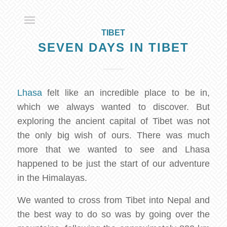
TIBET
SEVEN DAYS IN TIBET
Lhasa
felt like an incredible place to be in,
which we always wanted to discover. But
exploring the ancient capital of Tibet was not
the only big wish of ours. There was much
more that we wanted to see and Lhasa
happened to be just the start of our adventure
in the Himalayas.
We wanted to cross from Tibet into Nepal and
the best way to do so was by going over the