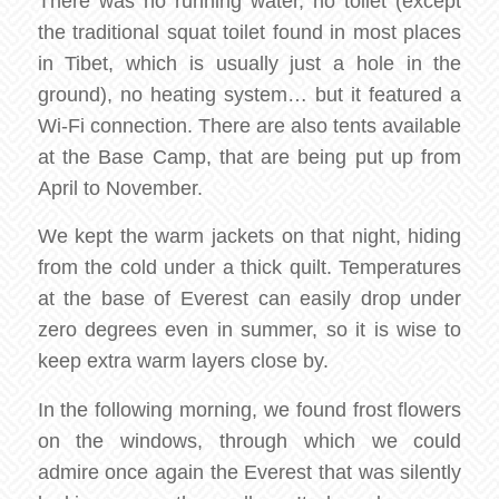
There was no running water, no toilet (except
the traditional squat toilet found in most places
in Tibet, which is usually just a hole in the
ground), no heating system… but it featured a
Wi-Fi connection. There are also tents available
at the Base Camp, that are being put up from
April to November.
We kept the warm jackets on that night, hiding
from the cold under a thick quilt. Temperatures
at the base of Everest can easily drop under
zero degrees even in summer, so it is wise to
keep extra warm layers close by.
In the following morning, we found frost flowers
on the windows, through which we could
admire once again the Everest that was silently