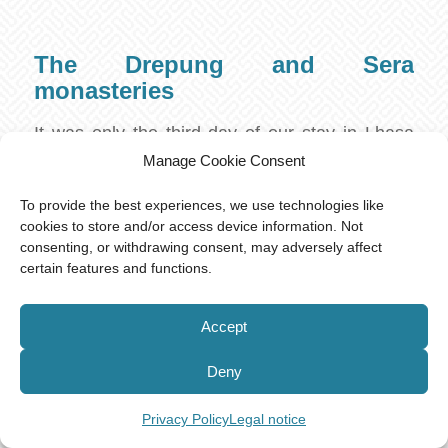
The Drepung and Sera
monasteries
It was only the third day of our stay in Lhasa
when our guide picked us up from the hotel.
Manage Cookie Consent
The first day is usually reserved for
To provide the best experiences, we use technologies like
acclimatizing to the high altitude. It is also
cookies to store and/or access device information. Not
advised not to take any shower on the first day
consenting, or withdrawing consent, may adversely affect
certain features and functions.
due to the risk of dehydration. Instead, plenty of
water should be consumed, as well as fruits to
Accept
supply the body with necessary vitamins.
Another problem of being at high altitudes is
Deny
the thin air that might make breathing harder,
but oxygen supplies are usually available.
Privacy Policy
Legal notice