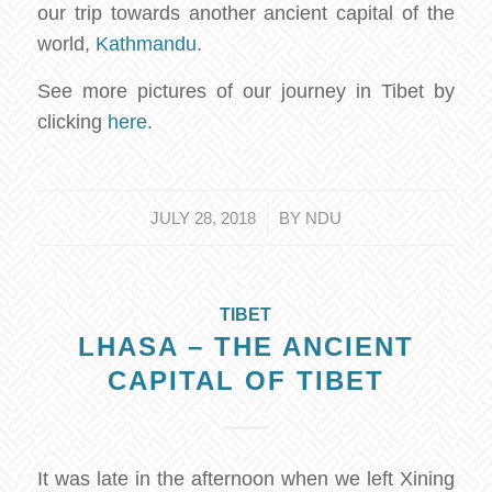
our trip towards another ancient capital of the
world,
Kathmandu
.
See more pictures of our journey in Tibet by
clicking
here
.
/
JULY 28, 2018
BY
NDU
TIBET
LHASA – THE ANCIENT
CAPITAL OF TIBET
It was late in the afternoon when we left Xining