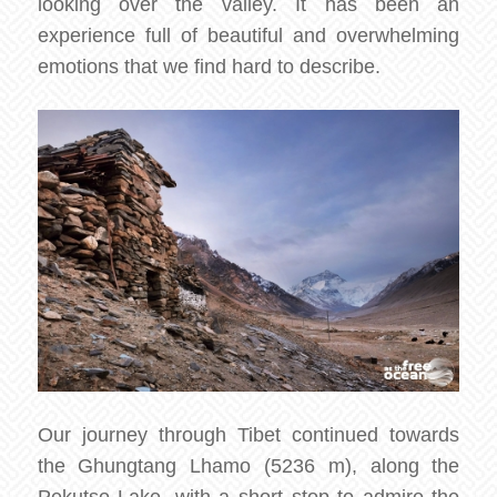
looking over the valley. It has been an
experience full of beautiful and overwhelming
emotions that we find hard to describe.
Our journey through Tibet continued towards
the Ghungtang Lhamo (5236 m), along the