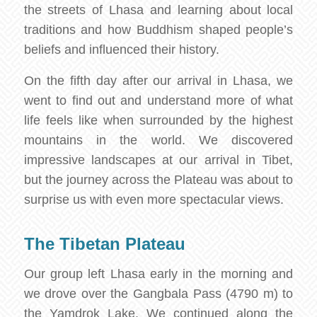
the streets of Lhasa and learning about local
traditions and how Buddhism shaped people’s
beliefs and influenced their history.
On the fifth day after our arrival in Lhasa, we
went to find out and understand more of what
life feels like when surrounded by the highest
mountains in the world. We discovered
impressive landscapes at our arrival in Tibet,
but the journey across the Plateau was about to
surprise us with even more spectacular views.
The Tibetan Plateau
Our group left Lhasa early in the morning and
we drove over the Gangbala Pass (4790 m) to
the Yamdrok Lake. We continued along the