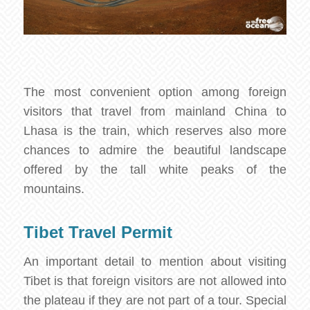
The most convenient option among foreign
visitors that travel from mainland China to
Lhasa is the train, which reserves also more
chances to admire the beautiful landscape
offered by the tall white peaks of the
mountains.
Tibet Travel Permit
An important detail to mention about visiting
Tibet is that foreign visitors are not allowed into
the plateau if they are not part of a tour. Special