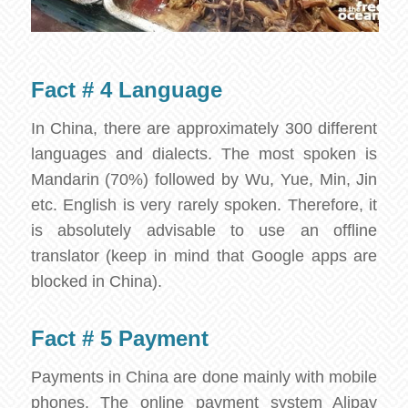
Fact # 4 Language
In China, there are approximately 300 different
languages and dialects. The most spoken is
Mandarin (70%) followed by Wu, Yue, Min, Jin
etc. English is very rarely spoken. Therefore, it
is absolutely advisable to use an offline
translator (keep in mind that Google apps are
blocked in China).
Fact # 5 Payment
Payments in China are done mainly with mobile
phones. The online payment system Alipay