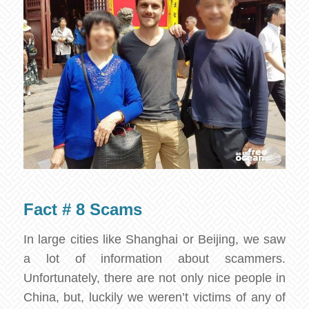
Fact # 8 Scams
In large cities like Shanghai or Beijing, we saw
a lot of information about scammers.
Unfortunately, there are not only nice people in
China, but, luckily we weren’t victims of any of