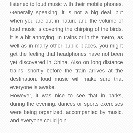
listened to loud music with their mobile phones.
Generally speaking, it is not a big deal, but
when you are out in nature and the volume of
loud music is covering the chirping of the birds,
it is a bit annoying. In trains or in the metro, as
well as in many other public places, you might
get the feeling that headphones have not been
yet discovered in China. Also on long-distance
trains, shortly before the train arrives at the
destination, loud music will make sure that
everyone is awake.
However, it was nice to see that in parks,
during the evening, dances or sports exercises
were being organized, accompanied by music,
and everyone could join.