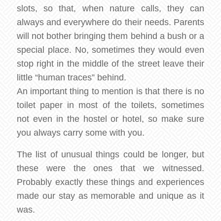
slots, so that, when nature calls, they can
always and everywhere do their needs. Parents
will not bother bringing them behind a bush or a
special place. No, sometimes they would even
stop right in the middle of the street leave their
little “human traces” behind.
An important thing to mention is that there is no
toilet paper in most of the toilets, sometimes
not even in the hostel or hotel, so make sure
you always carry some with you.
The list of unusual things could be longer, but
these were the ones that we witnessed.
Probably exactly these things and experiences
made our stay as memorable and unique as it
was.