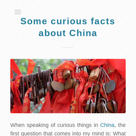
Some curious facts
about China
When speaking of curious things in
China
, the
first question that comes into my mind is: What