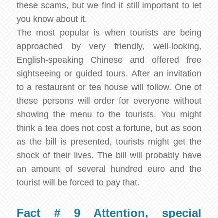
these scams, but we find it still important to let
you know about it.
The most popular is when tourists are being
approached by very friendly, well-looking,
English-speaking Chinese and offered free
sightseeing or guided tours. After an invitation
to a restaurant or tea house will follow. One of
these persons will order for everyone without
showing the menu to the tourists. You might
think a tea does not cost a fortune, but as soon
as the bill is presented, tourists might get the
shock of their lives. The bill will probably have
an amount of several hundred euro and the
tourist will be forced to pay that.
Fact # 9 Attention, special