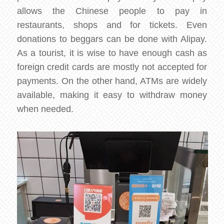
allows the Chinese people to pay in
restaurants, shops and for tickets. Even
donations to beggars can be done with Alipay.
As a tourist, it is wise to have enough cash as
foreign credit cards are mostly not accepted for
payments. On the other hand, ATMs are widely
available, making it easy to withdraw money
when needed.