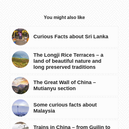
You might also like
Curious Facts about Sri Lanka
The Longji Rice Terraces – a
land of beautiful nature and
long preserved traditions
The Great Wall of China –
Mutianyu section
Some curious facts about
Malaysia
Trains in China – from Guilin to