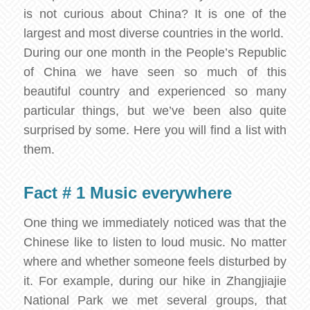
is not curious about China? It is one of the
largest and most diverse countries in the world.
During our one month in the People’s Republic
of China we have seen so much of this
beautiful country and experienced so many
particular things, but we’ve been also quite
surprised by some. Here you will find a list with
them.
Fact # 1 Music everywhere
One thing we immediately noticed was that the
Chinese like to listen to loud music. No matter
where and whether someone feels disturbed by
it. For example, during our hike in Zhangjiajie
National Park we met several groups, that