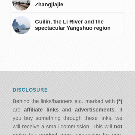
Zhangjiajie
Guilin, the Li River and the
spectacular Yangshuo region
DISCLOSURE
Behind the links/banners etc. marked with
(*)
are
affiliate links
and
advertisements
. If
you buy something through these links, we
will receive a small commission. This will
not