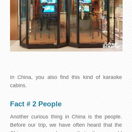
In China, you also find this kind of karaoke
cabins.
Fact # 2 People
Another curious thing in China is the people.
Before our trip, we have often heard that the