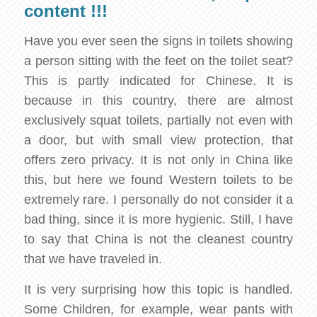
content !!!
Have you ever seen the signs in toilets showing
a person sitting with the feet on the toilet seat?
This is partly indicated for Chinese. It is
because in this country, there are almost
exclusively squat toilets, partially not even with
a door, but with small view protection, that
offers zero privacy. It is not only in China like
this, but here we found Western toilets to be
extremely rare. I personally do not consider it a
bad thing, since it is more hygienic. Still, I have
to say that China is not the cleanest country
that we have traveled in.
It is very surprising how this topic is handled.
Some Children, for example, wear pants with