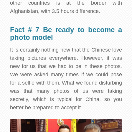
other countries is at the border with
Afghanistan, with 3.5 hours difference.
Fact # 7 Be ready to become a
photo model
It is certainly nothing new that the Chinese love
taking pictures everywhere. However, it was
new for us that we had to be in these photos.
We were asked many times if we could pose
for a selfie with them. What we found disturbing
was that many photos of us were taking
secretly, which is typical for China, so you
better be prepared to accept it.