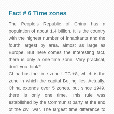
Fact # 6 Time zones
The People’s Republic of China has a
population of about 1,4 billion. It is the country
with the highest number of inhabitants and the
fourth largest by area, almost as large as
Europe. But here comes the interesting fact,
there is only a one-time zone. Very practical,
don’t you think?
China has the time zone UTC +8, which is the
zone in which the capital Beijing lies. Actually,
China extends over 5 zones, but since 1949,
there is only one time. This rule was
established by the Communist party at the end
of the civil war. The largest time difference to