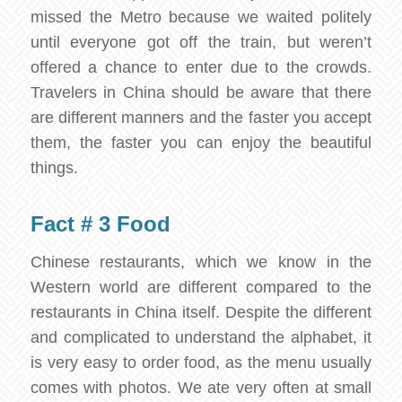
missed the Metro because we waited politely
until everyone got off the train, but weren’t
offered a chance to enter due to the crowds.
Travelers in China should be aware that there
are different manners and the faster you accept
them, the faster you can enjoy the beautiful
things.
Fact # 3 Food
Chinese restaurants, which we know in the
Western world are different compared to the
restaurants in China itself. Despite the different
and complicated to understand the alphabet, it
is very easy to order food, as the menu usually
comes with photos. We ate very often at small