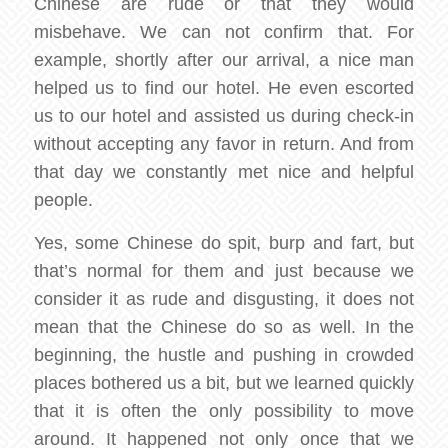
Chinese are rude or that they would
misbehave. We can not confirm that. For
example, shortly after our arrival, a nice man
helped us to find our hotel. He even escorted
us to our hotel and assisted us during check-in
without accepting any favor in return. And from
that day we constantly met nice and helpful
people.
Yes, some Chinese do spit, burp and fart, but
that’s normal for them and just because we
consider it as rude and disgusting, it does not
mean that the Chinese do so as well. In the
beginning, the hustle and pushing in crowded
places bothered us a bit, but we learned quickly
that it is often the only possibility to move
around. It happened not only once that we