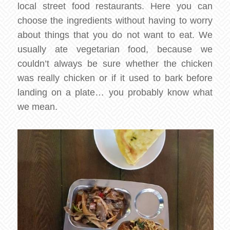
local street food restaurants. Here you can
choose the ingredients without having to worry
about things that you do not want to eat. We
usually ate vegetarian food, because we
couldn’t always be sure whether the chicken
was really chicken or if it used to bark before
landing on a plate… you probably know what
we mean.