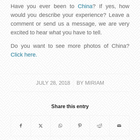
Have you ever been to
China
? If yes, how
would you describe your experience? Leave a
comment or send us a message, we are very
excited to hear what you have to tell.
Do you want to see more photos of China?
Click here.
/
JULY 28, 2018
BY
MIRIAM
Share this entry