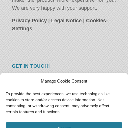
make the product more expensive for you.
We are very happy with your support.
Privacy Policy
|
Legal Notice
|
Cookies-
Settings
GET IN TOUCH!
Do you have a question, a comment, or do
Manage Cookie Consent
you just have something nice to say? We
want to hear from you! Leave us a message
To provide the best experiences, we use technologies like
cookies to store and/or access device information. Not
and we will reply as soon as possible.
Thank
consenting, or withdrawing consent, may adversely affect
you!
certain features and functions.
E-mail:
freeoceantravelers [at] gmail.com