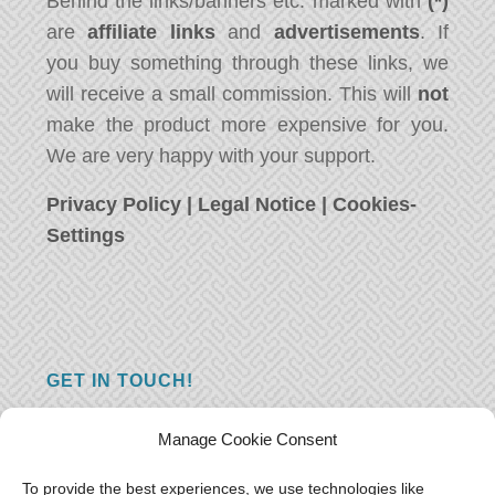
Behind the links/banners etc. marked with
(*)
are
affiliate links
and
advertisements
. If
you buy something through these links, we
will receive a small commission. This will
not
make the product more expensive for you.
We are very happy with your support.
Privacy Policy
|
Legal Notice
|
Cookies-
Settings
GET IN TOUCH!
Do you have a question, a comment, or do
Manage Cookie Consent
you just have something nice to say? We
want to hear from you! Leave us a message
To provide the best experiences, we use technologies like