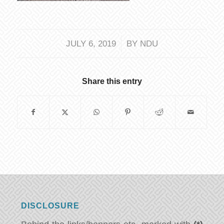
/
JULY 6, 2019
BY
NDU
Share this entry
DISCLOSURE