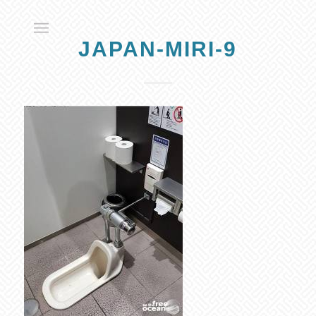
JAPAN-MIRI-9