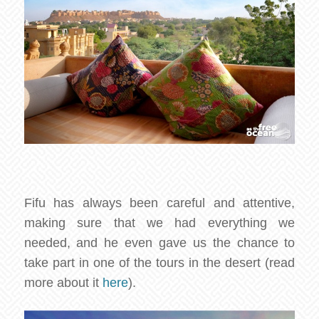
Fifu has always been careful and attentive,
making sure that we had everything we
needed, and he even gave us the chance to
take part in one of the tours in the desert (read
more about it
here
).