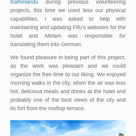
Kathmandu
during previous volunteering
projects, this time we used less our physical
capabilities. I was asked to help with
maintaining and updating Fifu’s websites for the
hotel and Miriam was responsible for
translating them into German.
We found pleasure in being part of this project,
as the work was pleasant and we could
organize the free time to our liking. We enjoyed
morning walks in the city, when the air was less
hot, delicious meals and drinks at the hotel and
probably one of the best views of the city and
its fort from the rooftop terrace.