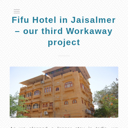
Fifu Hotel in Jaisalmer
– our third Workaway
project