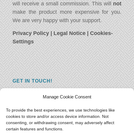
will receive a small commission. This will
not
make the product more expensive for you.
We are very happy with your support.
Privacy Policy
|
Legal Notice
|
Cookies-
Settings
GET IN TOUCH!
Do you have a question, a comment, or do
Manage Cookie Consent
you just have something nice to say? We
want to hear from you! Leave us a message
To provide the best experiences, we use technologies like
cookies to store and/or access device information. Not
and we will reply as soon as possible.
Thank
consenting, or withdrawing consent, may adversely affect
you!
certain features and functions.