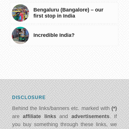
Bengaluru (Bangalore) – our
first stop in India
Incredible India?
DISCLOSURE
Behind the links/banners etc. marked with
(*)
are
affiliate links
and
advertisements
. If
you buy something through these links, we