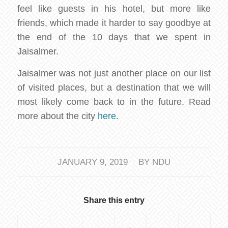
feel like guests in his hotel, but more like
friends, which made it harder to say goodbye at
the end of the 10 days that we spent in
Jaisalmer.
Jaisalmer was not just another place on our list
of visited places, but a destination that we will
most likely come back to in the future. Read
more about the city
here
.
/
JANUARY 9, 2019
BY
NDU
Share this entry