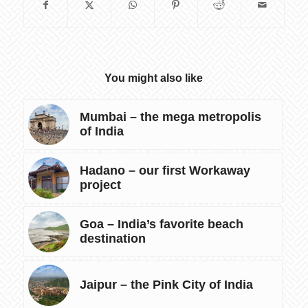
You might also like
Mumbai – the mega metropolis
of India
Hadano – our first Workaway
project
Goa – India’s favorite beach
destination
Jaipur – the Pink City of India