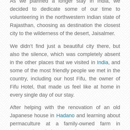
As we planned a longer stay in India, we
decided to dedicate some of our time to
volunteering in the northwestern Indian state of
Rajasthan, choosing as destination the closest
city to the wilderness of the desert, Jaisalmer.
We didn’t find just a beautiful city there, but
also the silence, which was completely absent
in the other places that we visited in
India
, and
some of the most friendly people we met in the
country, including our host Fifu, the owner of
Fifu Hotel, that made us feel like at home in
every single day of our stay.
After helping with the renovation of an old
Japanese house in
Hadano
and learning about
permaculture at a family-owned farm in