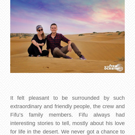
It felt pleasant to be surrounded by such
extraordinary and friendly people, the crew and
Fifu’s family members. Fifu always had
interesting stories to tell, mostly about his love
for life in the desert. We never got a chance to