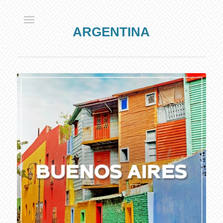
ARGENTINA