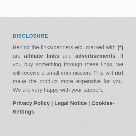
DISCLOSURE
Behind the links/banners etc. marked with
(*)
are
affiliate links
and
advertisements
. If
you buy something through these links, we
will receive a small commission. This will
not
make the product more expensive for you.
We are very happy with your support.
Privacy Policy
|
Legal Notice
|
Cookies-
Settings