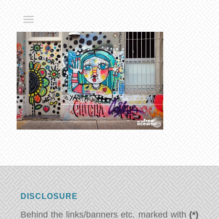
DISCLOSURE
Behind the links/banners etc. marked with
(*)