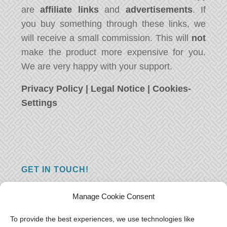
are
affiliate links
and
advertisements
. If
you buy something through these links, we
will receive a small commission. This will
not
make the product more expensive for you.
We are very happy with your support.
Privacy Policy
|
Legal Notice
|
Cookies-
Settings
GET IN TOUCH!
Do you have a question, a comment, or do
Manage Cookie Consent
you just have something nice to say? We
want to hear from you! Leave us a message
To provide the best experiences, we use technologies like