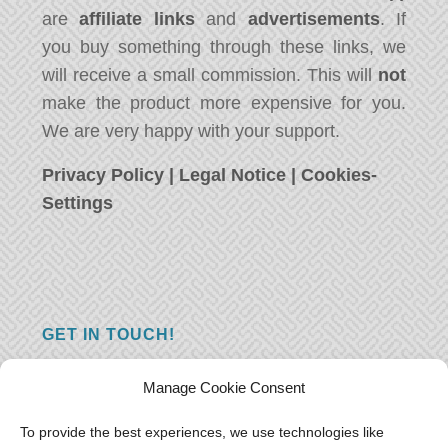
are
affiliate links
and
advertisements
. If
you buy something through these links, we
will receive a small commission. This will
not
make the product more expensive for you.
We are very happy with your support.
Privacy Policy
|
Legal Notice
|
Cookies-
Settings
GET IN TOUCH!
Do you have a question, a comment, or do
Manage Cookie Consent
you just have something nice to say? We
want to hear from you! Leave us a message
To provide the best experiences, we use technologies like