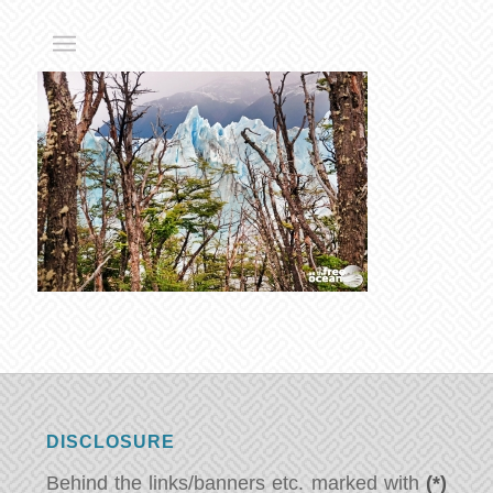
DISCLOSURE
Behind the links/banners etc. marked with
(*)