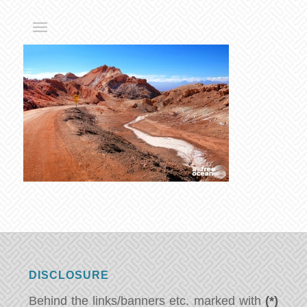
DISCLOSURE
Behind the links/banners etc. marked with
(*)