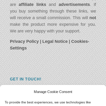
are
affiliate links
and
advertisements
. If
you buy something through these links, we
will receive a small commission. This will
not
make the product more expensive for you.
We are very happy with your support.
Privacy Policy
|
Legal Notice
|
Cookies-
Settings
GET IN TOUCH!
Do you have a question, a comment, or do
Manage Cookie Consent
you just have something nice to say? We
want to hear from you! Leave us a message
To provide the best experiences, we use technologies like