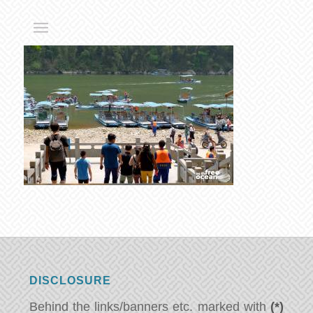
DISCLOSURE
Behind the links/banners etc. marked with
(*)