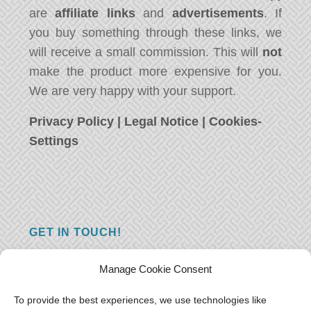
are
affiliate links
and
advertisements
. If
you buy something through these links, we
will receive a small commission. This will
not
make the product more expensive for you.
We are very happy with your support.
Privacy Policy
|
Legal Notice
|
Cookies-
Settings
GET IN TOUCH!
Do you have a question, a comment, or do
Manage Cookie Consent
you just have something nice to say? We
want to hear from you! Leave us a message
To provide the best experiences, we use technologies like