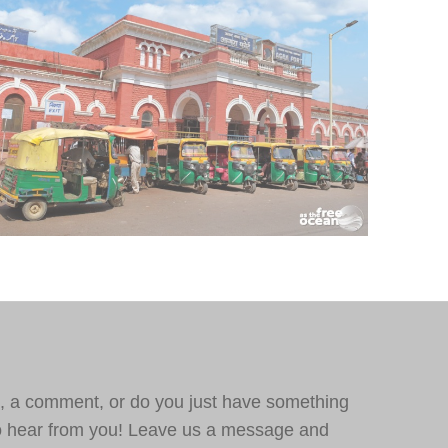
, a comment, or do you just have something
o hear from you! Leave us a message and