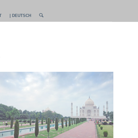
T
| DEUTSCH