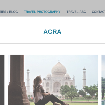
IES / BLOG
TRAVEL PHOTOGRAPHY
TRAVEL ABC
CONTAC
AGRA