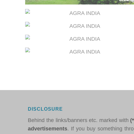
DISCLOSURE
Behind the links/banners etc. marked with
(
advertisements
. If you buy something thro