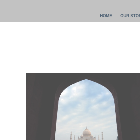
HOME
OUR STOR