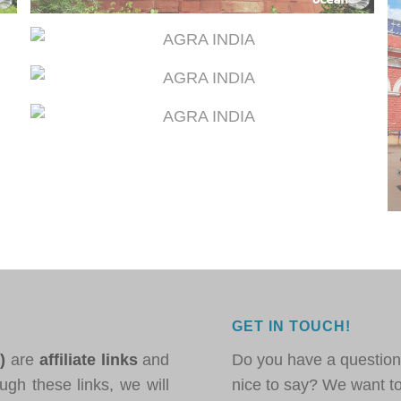
GET IN TOUCH!
*)
are
affiliate links
and
Do you have a question
ugh these links, we will
nice to say? We want t