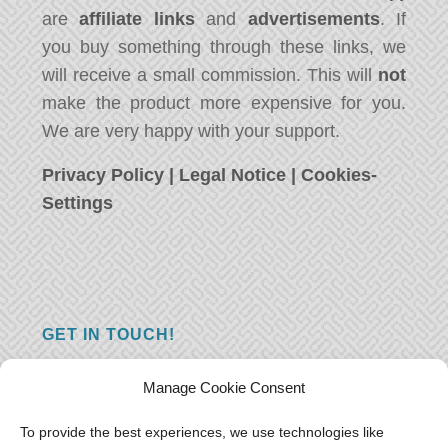
are
affiliate links
and
advertisements
. If
you buy something through these links, we
will receive a small commission. This will
not
make the product more expensive for you.
We are very happy with your support.
Privacy Policy
|
Legal Notice
|
Cookies-
Settings
GET IN TOUCH!
Do you have a question, a comment, or do
Manage Cookie Consent
you just have something nice to say? We
want to hear from you! Leave us a message
To provide the best experiences, we use technologies like