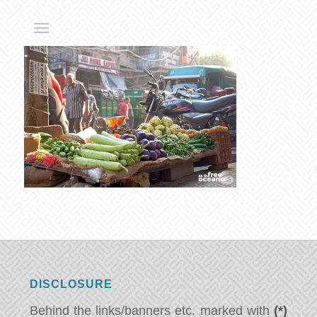
DISCLOSURE
Behind the links/banners etc. marked with
(*)