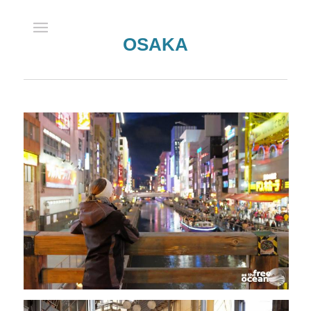
OSAKA