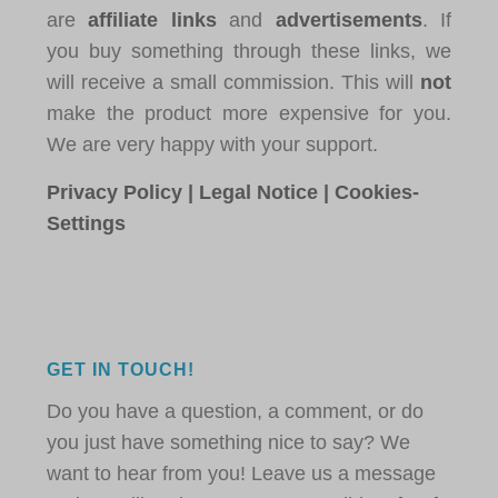
are
affiliate links
and
advertisements
. If
you buy something through these links, we
will receive a small commission. This will
not
make the product more expensive for you.
We are very happy with your support.
Privacy Policy
|
Legal Notice
|
Cookies-
Settings
GET IN TOUCH!
Do you have a question, a comment, or do
you just have something nice to say? We
want to hear from you! Leave us a message