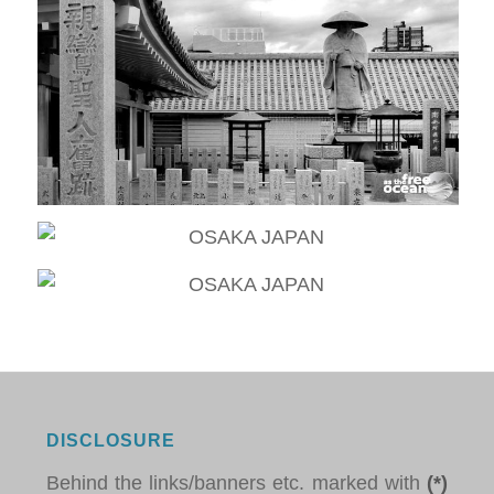
DISCLOSURE
Behind the links/banners etc. marked with
(*)