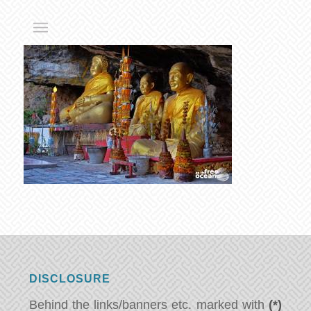
DISCLOSURE
Behind the links/banners etc. marked with
(*)