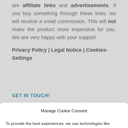
are
affiliate links
and
advertisements
. If
you buy something through these links, we
will receive a small commission. This will
not
make the product more expensive for you.
We are very happy with your support.
Privacy Policy
|
Legal Notice
|
Cookies-
Settings
GET IN TOUCH!
Do you have a question, a comment, or do
Manage Cookie Consent
you just have something nice to say? We
want to hear from you! Leave us a message
To provide the best experiences, we use technologies like