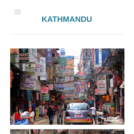
KATHMANDU