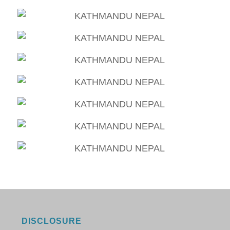
DISCLOSURE