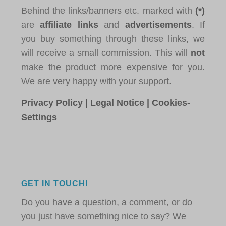
Behind the links/banners etc. marked with
(*)
are
affiliate links
and
advertisements
. If
you buy something through these links, we
will receive a small commission. This will
not
make the product more expensive for you.
We are very happy with your support.
Privacy Policy
|
Legal Notice
|
Cookies-
Settings
GET IN TOUCH!
Do you have a question, a comment, or do
you just have something nice to say? We