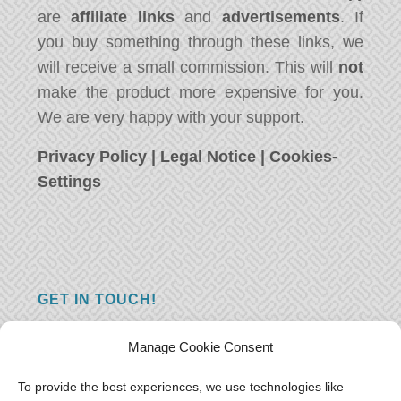
are
affiliate links
and
advertisements
. If
you buy something through these links, we
will receive a small commission. This will
not
make the product more expensive for you.
We are very happy with your support.
Privacy Policy
|
Legal Notice
|
Cookies-
Settings
GET IN TOUCH!
Do you have a question, a comment, or do
Manage Cookie Consent
you just have something nice to say? We
want to hear from you! Leave us a message
To provide the best experiences, we use technologies like