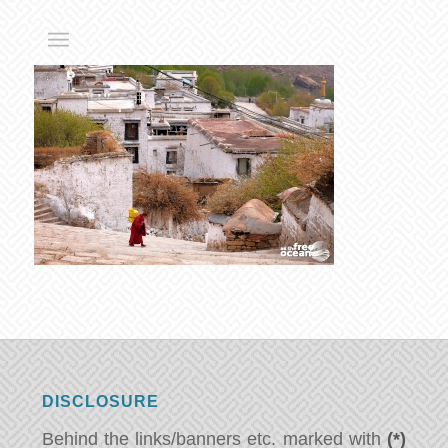
DISCLOSURE
Behind the links/banners etc. marked with
(*)