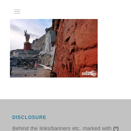
DISCLOSURE
Behind the links/banners etc. marked with
(*)