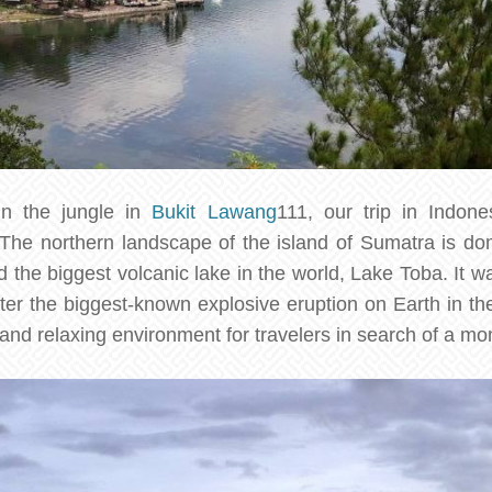
in the jungle in
Bukit Lawang
111, our trip in Indon
 The northern landscape of the island of Sumatra is do
d the biggest volcanic lake in the world, Lake Toba. It w
ter the biggest-known explosive eruption on Earth in the
 and relaxing environment for travelers in search of a m