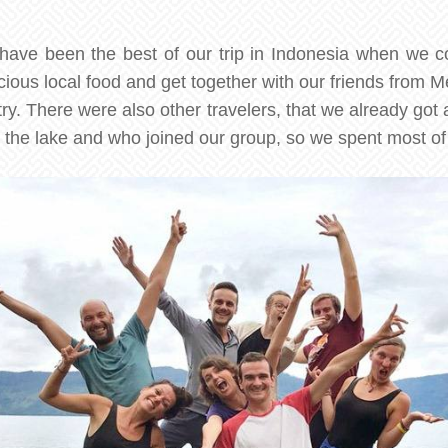
have been the best of our trip in Indonesia when we c
cious local food and get together with our friends from 
ntry. There were also other travelers, that we already got
 the lake and who joined our group, so we spent most of 