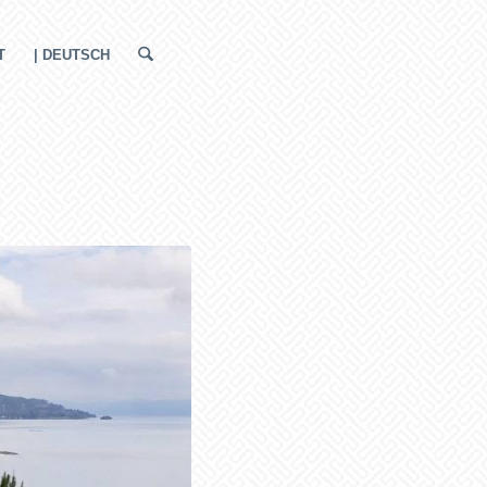
T
| DEUTSCH
a