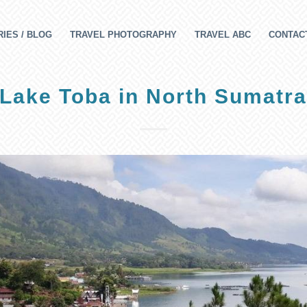
IES / BLOG
TRAVEL PHOTOGRAPHY
TRAVEL ABC
CONTAC
Lake Toba in North Sumatr