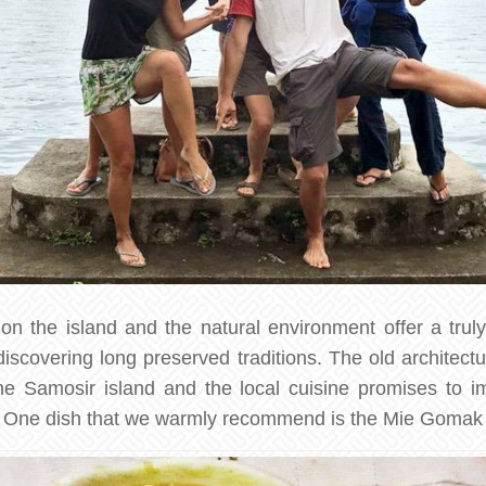
n the island and the natural environment offer a trul
scovering long preserved traditions. The old architectur
the Samosir island and the local cuisine promises to 
. One dish that we warmly recommend is the Mie Gomak