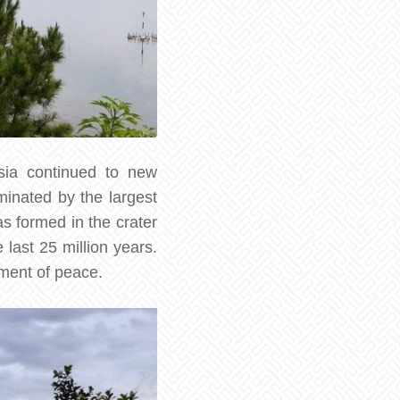
esia continued to new
minated by the largest
as formed in the crater
 last 25 million years.
oment of peace.