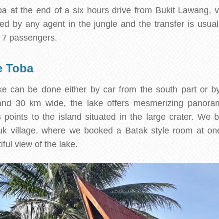
 at the end of a six hours drive from Bukit Lawang, v
ed by any agent in the jungle and the transfer is usua
o 7 passengers.
e Toba
e can be done either by car from the south part or by
nd 30 km wide, the lake offers mesmerizing panoram
s points to the island situated in the large crater. We 
uk village, where we booked a Batak style room at one
iful view of the lake.