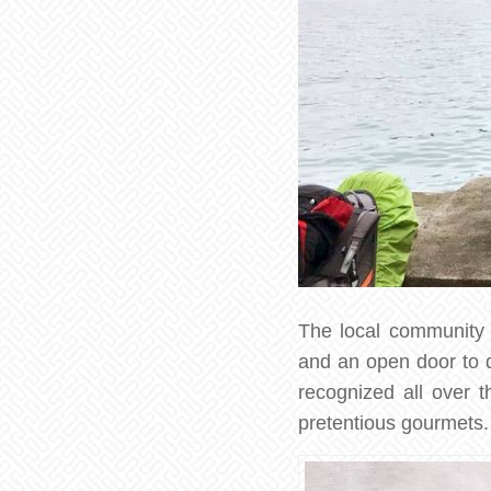
The local community o
and an open door to di
recognized all over 
pretentious gourmets