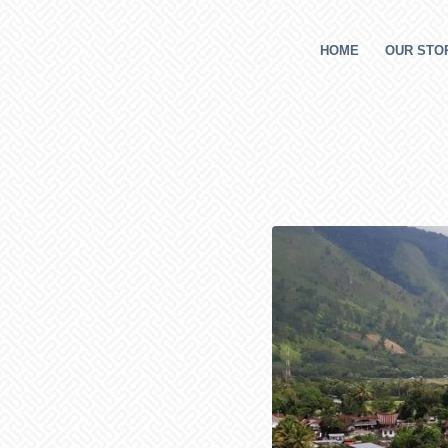
HOME
OUR STOR