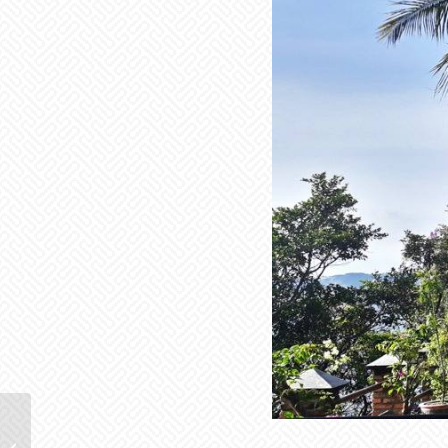
Bukit Lawang – an