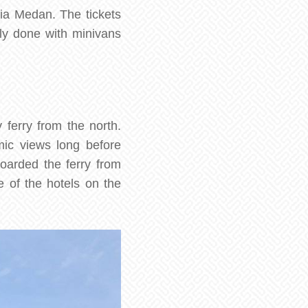
ia Medan. The tickets
lly done with minivans
 ferry from the north.
ic views long before
boarded the ferry from
 of the hotels on the