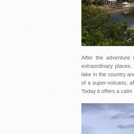
After the adventure 
extraordinary places.
lake in the country an
of a super-volcano, af
Today it offers a calm