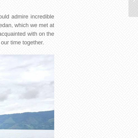
ould admire incredible
Medan, which we met at
 acquainted with on the
our time together.