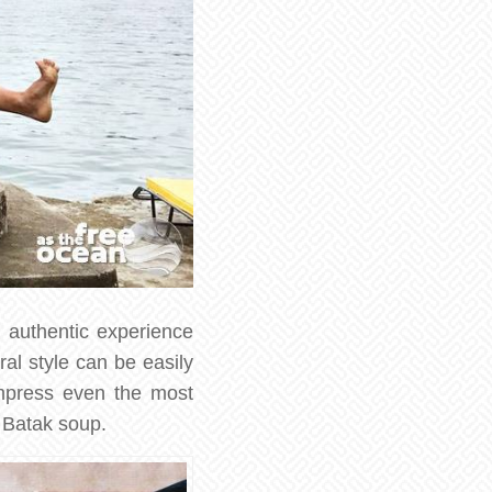
y authentic experience
al style can be easily
impress even the most
 Batak soup.