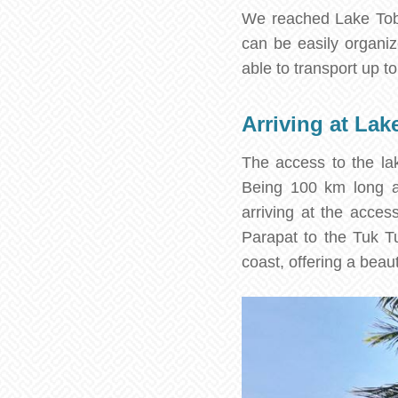
We reached Lake Toba
can be easily organiz
able to transport up t
Arriving at Lak
The access to the lak
Being 100 km long a
arriving at the acces
Parapat to the Tuk T
coast, offering a beaut