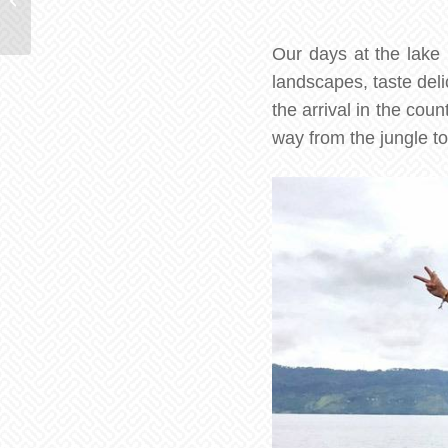
adventure in the jungle
Our days at the lake 
landscapes, taste deli
the arrival in the cou
way from the jungle to