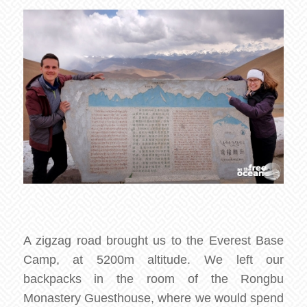
A zigzag road brought us to the Everest Base
Camp, at 5200m altitude. We left our
backpacks in the room of the Rongbu
Monastery Guesthouse, where we would spend