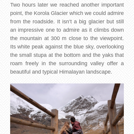
Two hours later we reached another important
point, the Korola Glacier which we could admire
from the roadside. It isn’t a big glacier but still
an impressive one to admire as it climbs down
the mountain at 300 m close to the viewpoint.
Its white peak against the blue sky, overlooking
the small stupa at the bottom and the yaks that
roam freely in the surrounding valley offer a
beautiful and typical Himalayan landscape.