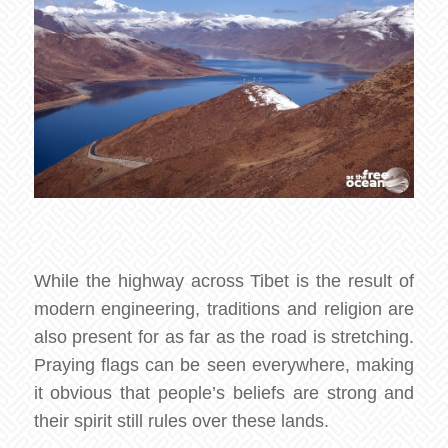
While the highway across Tibet is the result of
modern engineering, traditions and religion are
also present for as far as the road is stretching.
Praying flags can be seen everywhere, making
it obvious that people’s beliefs are strong and
their spirit still rules over these lands.