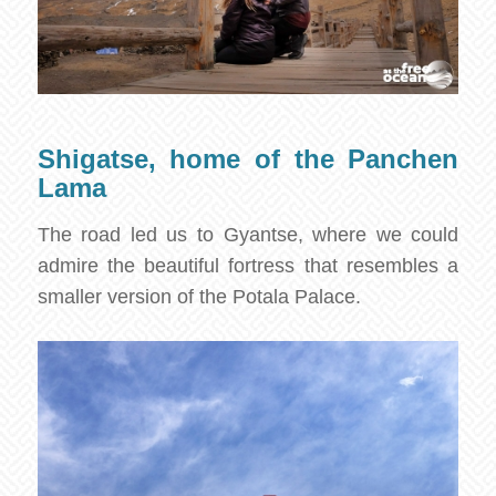
Shigatse, home of the Panchen
Lama
The road led us to Gyantse, where we could
admire the beautiful fortress that resembles a
smaller version of the Potala Palace.