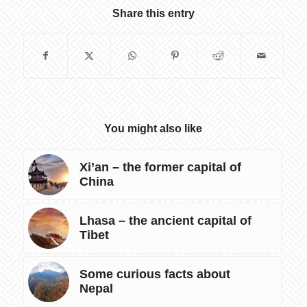
Share this entry
You might also like
Xi’an – the former capital of
China
Lhasa – the ancient capital of
Tibet
Some curious facts about
Nepal