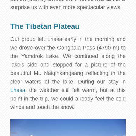
surprise us with even more spectacular views.
The Tibetan Plateau
Our group left Lhasa early in the morning and
we drove over the Gangbala Pass (4790 m) to
the Yamdrok Lake. We continued along the
lake’s side and stopped for a picture of the
beautiful Mt. Naiqinkangsang reflecting in the
clear waters of the lake. During our stay in
Lhasa
, the weather still felt warm, but at this
point in the trip, we could already feel the cold
winds and touch the snow.