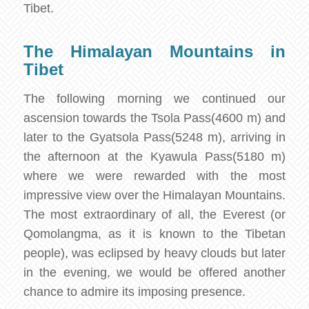
Tibet.
The Himalayan Mountains in
Tibet
The following morning we continued our
ascension towards the Tsola Pass(4600 m) and
later to the Gyatsola Pass(5248 m), arriving in
the afternoon at the Kyawula Pass(5180 m)
where we were rewarded with the most
impressive view over the Himalayan Mountains.
The most extraordinary of all, the Everest (or
Qomolangma, as it is known to the Tibetan
people), was eclipsed by heavy clouds but later
in the evening, we would be offered another
chance to admire its imposing presence.