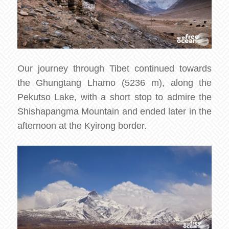
Our journey through Tibet continued towards
the Ghungtang Lhamo (5236 m), along the
Pekutso Lake, with a short stop to admire the
Shishapangma Mountain and ended later in the
afternoon at the Kyirong border.