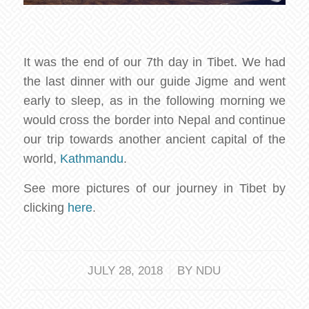
It was the end of our 7th day in Tibet. We had
the last dinner with our guide Jigme and went
early to sleep, as in the following morning we
would cross the border into Nepal and continue
our trip towards another ancient capital of the
world,
Kathmandu
.
See more pictures of our journey in Tibet by
clicking
here
.
/
JULY 28, 2018
BY
NDU