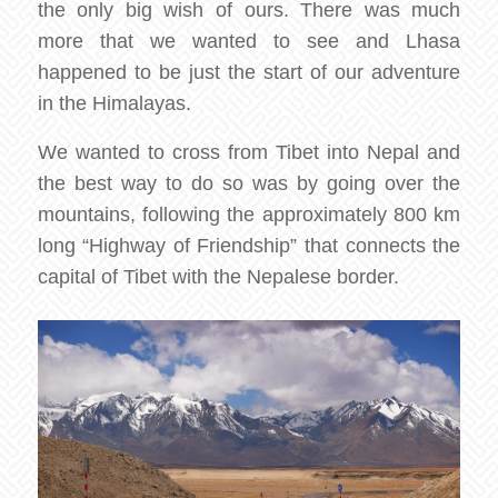
the only big wish of ours. There was much
more that we wanted to see and Lhasa
happened to be just the start of our adventure
in the Himalayas.
We wanted to cross from Tibet into Nepal and
the best way to do so was by going over the
mountains, following the approximately 800 km
long “Highway of Friendship” that connects the
capital of Tibet with the Nepalese border.