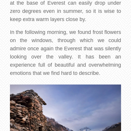
at the base of Everest can easily drop under
zero degrees even in summer, so it is wise to
keep extra warm layers close by.
In the following morning, we found frost flowers
on the windows, through which we could
admire once again the Everest that was silently
looking over the valley. It has been an
experience full of beautiful and overwhelming
emotions that we find hard to describe.