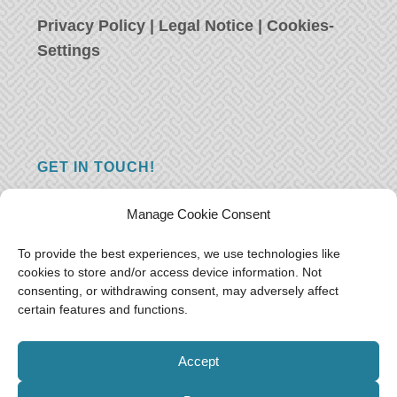
Privacy Policy
|
Legal Notice
|
Cookies-
Settings
GET IN TOUCH!
Do you have a question, a comment, or do
Manage Cookie Consent
you just have something nice to say? We
want to hear from you! Leave us a message
To provide the best experiences, we use technologies like
cookies to store and/or access device information. Not
and we will reply as soon as possible.
Thank
consenting, or withdrawing consent, may adversely affect
you!
certain features and functions.
E-mail:
freeoceantravelers [at] gmail.com
Accept