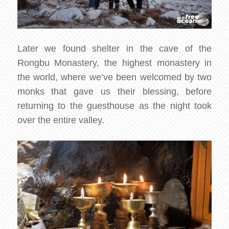
Later we found shelter in the cave of the
Rongbu Monastery, the highest monastery in
the world, where we’ve been welcomed by two
monks that gave us their blessing, before
returning to the guesthouse as the night took
over the entire valley.