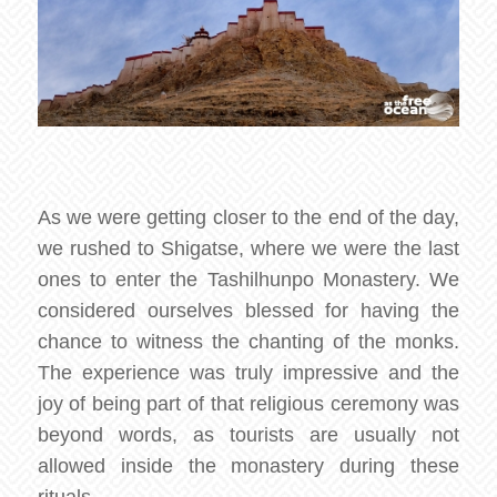
As we were getting closer to the end of the day,
we rushed to Shigatse, where we were the last
ones to enter the Tashilhunpo Monastery. We
considered ourselves blessed for having the
chance to witness the chanting of the monks.
The experience was truly impressive and the
joy of being part of that religious ceremony was
beyond words, as tourists are usually not
allowed inside the monastery during these