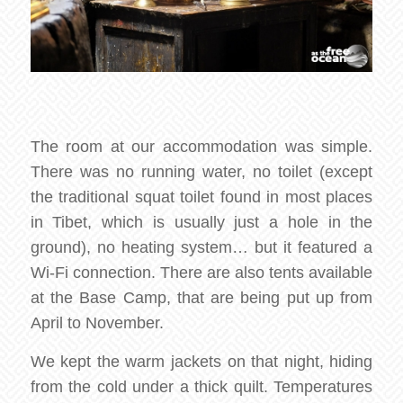
The room at our accommodation was simple.
There was no running water, no toilet (except
the traditional squat toilet found in most places
in Tibet, which is usually just a hole in the
ground), no heating system… but it featured a
Wi-Fi connection. There are also tents available
at the Base Camp, that are being put up from
April to November.
We kept the warm jackets on that night, hiding
from the cold under a thick quilt. Temperatures