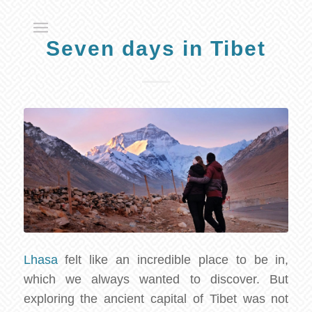
Seven days in Tibet
Lhasa
felt like an incredible place to be in,
which we always wanted to discover. But
exploring the ancient capital of Tibet was not