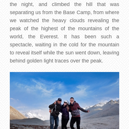
the night, and climbed the hill that was
separating us from the Base Camp, from where
we watched the heavy clouds revealing the
peak of the highest of the mountains of the
world, the Everest. It has been such a
spectacle, waiting in the cold for the mountain
to reveal itself while the sun went down, leaving
behind golden light traces over the peak.