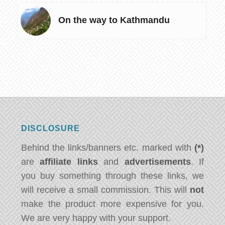
On the way to Kathmandu
DISCLOSURE
Behind the links/banners etc. marked with
(*)
are
affiliate links
and
advertisements
. If
you buy something through these links, we
will receive a small commission. This will
not
make the product more expensive for you.
We are very happy with your support.