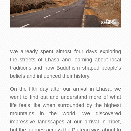
We already spent almost four days exploring
the streets of Lhasa and learning about local
traditions and how Buddhism shaped people’s
beliefs and influenced their history.
On the fifth day after our arrival in Lhasa, we
went to find out and understand more of what
life feels like when surrounded by the highest
mountains in the world. We discovered
impressive landscapes at our arrival in Tibet,
but the journey across the Plateau was about to