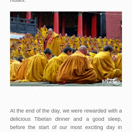
rituals.
At the end of the day, we were rewarded with a
delicious Tibetan dinner and a good sleep,
before the start of our most exciting day in