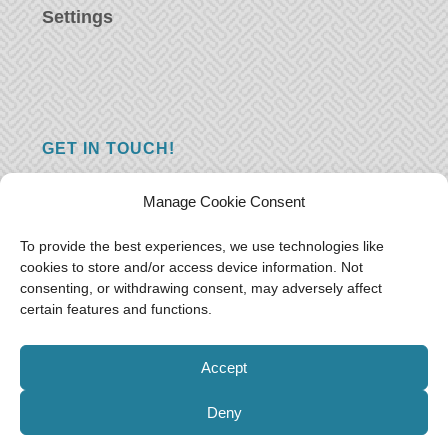
Settings
GET IN TOUCH!
Do you have a question, a comment, or do
Manage Cookie Consent
you just have something nice to say? We
want to hear from you! Leave us a message
To provide the best experiences, we use technologies like
cookies to store and/or access device information. Not
and we will reply as soon as possible.
Thank
consenting, or withdrawing consent, may adversely affect
you!
certain features and functions.
E-mail:
freeoceantravelers [at] gmail.com
Accept
Deny