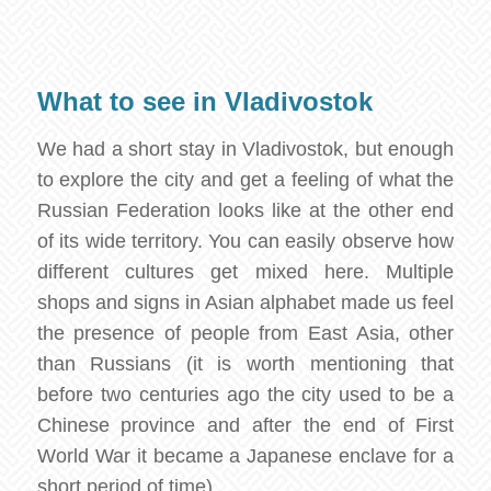
What to see in Vladivostok
We had a short stay in Vladivostok, but enough
to explore the city and get a feeling of what the
Russian Federation looks like at the other end
of its wide territory. You can easily observe how
different cultures get mixed here. Multiple
shops and signs in Asian alphabet made us feel
the presence of people from East Asia, other
than Russians (it is worth mentioning that
before two centuries ago the city used to be a
Chinese province and after the end of First
World War it became a Japanese enclave for a
short period of time).