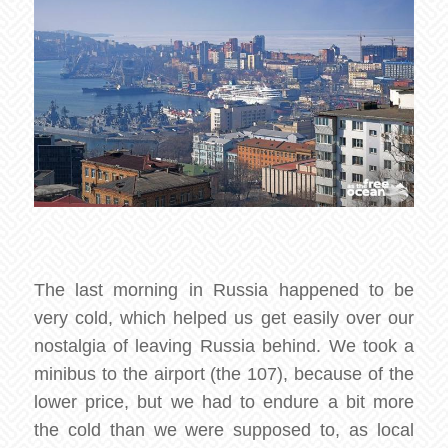
The last morning in Russia happened to be
very cold, which helped us get easily over our
nostalgia of leaving Russia behind. We took a
minibus to the airport (the 107), because of the
lower price, but we had to endure a bit more
the cold than we were supposed to, as local