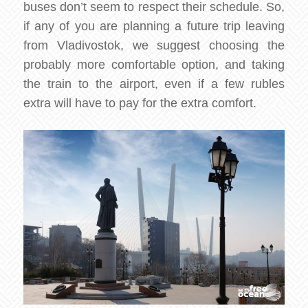
buses don’t seem to respect their schedule. So,
if any of you are planning a future trip leaving
from Vladivostok, we suggest choosing the
probably more comfortable option, and taking
the train to the airport, even if a few rubles
extra will have to pay for the extra comfort.