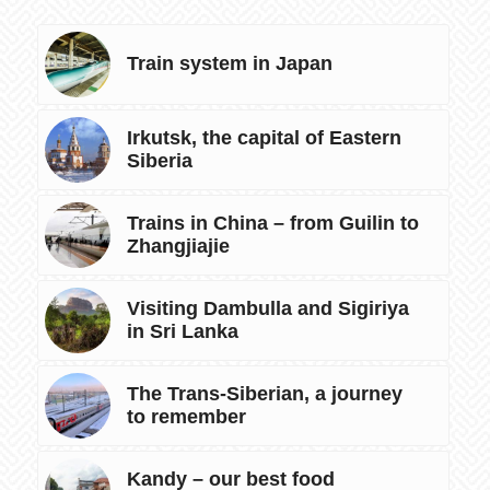
Train system in Japan
Irkutsk, the capital of Eastern
Siberia
Trains in China – from Guilin to
Zhangjiajie
Visiting Dambulla and Sigiriya
in Sri Lanka
The Trans-Siberian, a journey
to remember
Kandy – our best food