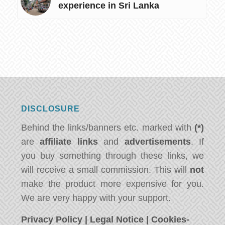
experience in Sri Lanka
DISCLOSURE
Behind the links/banners etc. marked with
(*)
are
affiliate links
and
advertisements
. If
you buy something through these links, we
will receive a small commission. This will
not
make the product more expensive for you.
We are very happy with your support.
Privacy Policy
|
Legal Notice
|
Cookies-