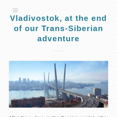
Vladivostok, at the end
of our Trans-Siberian
adventure