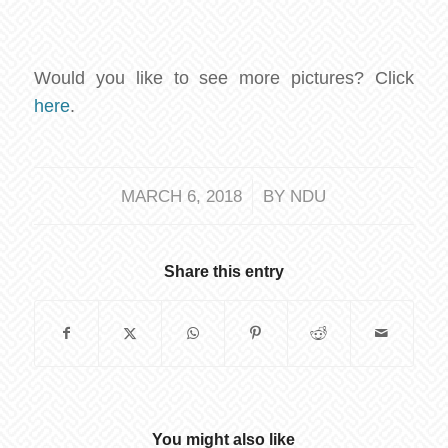
Would you like to see more pictures? Click
here
.
/
MARCH 6, 2018
BY
NDU
Share this entry
You might also like