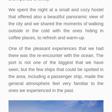
We spent the night at a small and cozy hostel
that offered also a beautiful panoramic view of
the city and we shared the moments of walking
outside in the cold with the ones hiding in
coffee places, to refresh and warm-up.
One of the pleasant experiences that we had
there was the re-encounter with the ocean. The
port is not one of the biggest that we have
seen, but the few ships that could be spotted in
the area, including a passenger ship, made the
general atmosphere feel very familiar to the
ones we experienced in the past.