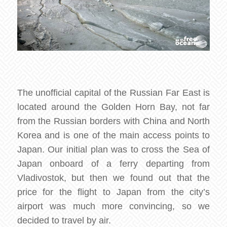
The unofficial capital of the Russian Far East is
located around the Golden Horn Bay, not far
from the Russian borders with China and North
Korea and is one of the main access points to
Japan. Our initial plan was to cross the Sea of
Japan onboard of a ferry departing from
Vladivostok, but then we found out that the
price for the flight to Japan from the city’s
airport was much more convincing, so we
decided to travel by air.