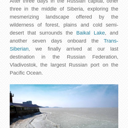
After three days in the Russian capital, other
three in the middle of Siberia, exploring the
mesmerizing landscape offered by the
wilderness of forest, plains and cold semi-
desert that surrounds the
Baikal Lake
, and
another seven days onboard the
Trans-
Siberian
, we finally arrived at our last
destination in the Russian Federation,
Vladivostok, the largest Russian port on the
Pacific Ocean.