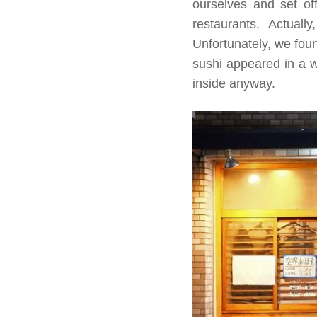
ourselves and set off
restaurants. Actual
Unfortunately, we fou
sushi appeared in a w
inside anyway.