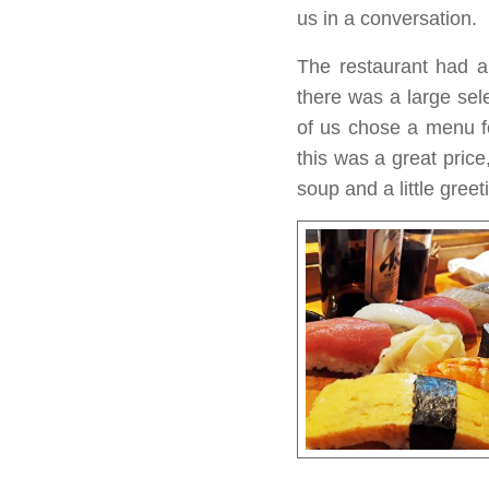
us in a conversation.
The restaurant had a
there was a large sel
of us chose a menu fo
this was a great price
soup and a little greet