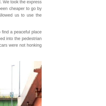
d. We took the express
e been cheaper to go by
allowed us to use the
find a peaceful place
ed into the pedestrian
 cars were not honking