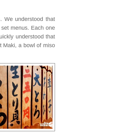
s. We understood that
al set menus. Each one
uickly understood that
nt Maki, a bowl of miso