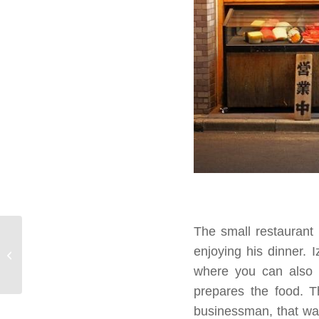
The small restaurant
The Trans-Siberian, a
enjoying his dinner. I
journey to remember
where you can also e
prepares the food. T
businessman, that was