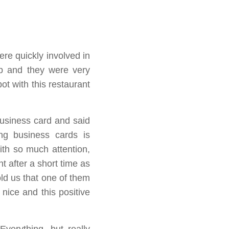
re quickly involved in
ip and they were very
t with this restaurant
usiness card and said
ng business cards is
th so much attention,
t after a short time as
old us that one of them
 nice and this positive
verything, but really