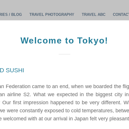
IES / BLOG
TRAVEL PHOTOGRAPHY
TRAVEL ABC
CONTAC
Welcome to Tokyo!
ian Federation came to an end, when we boarded the fli
an airline S2. What we expected in the biggest city in
 Our first impression happened to be very different. Wha
e were constantly exposed to cold temperatures, betwe
 welcomed with at our arrival in Japan felt very pleasant