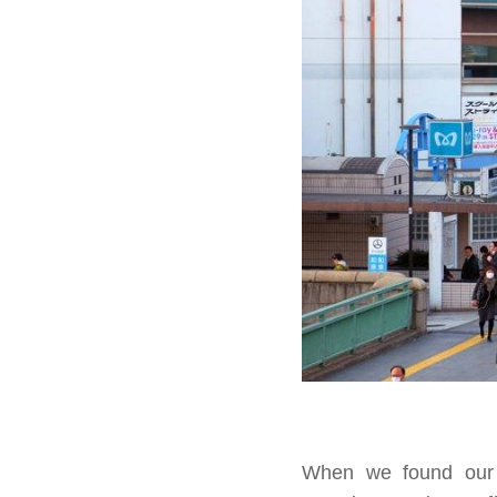
When we found our s