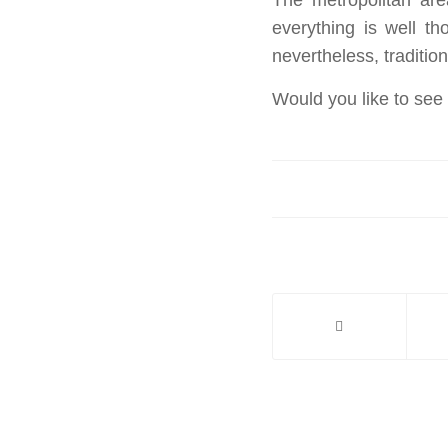
everything is well t
nevertheless, traditio
Would you like to see