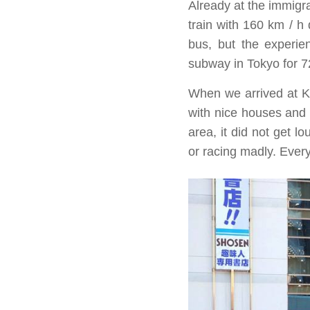
Already at the immigr
train with 160 km / h 
bus, but the experie
subway in Tokyo for 7
When we arrived at K
with nice houses and a
area, it did not get 
or racing madly. Every