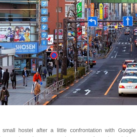
mall hostel after a little confrontation with Googl