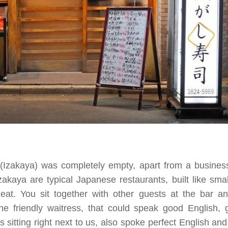
 (Izakaya) was completely empty, apart from a busines
zakaya are typical Japanese restaurants, built like smal
at. You sit together with other guests at the bar 
he friendly waitress, that could speak good English,
 sitting right next to us, also spoke perfect English a