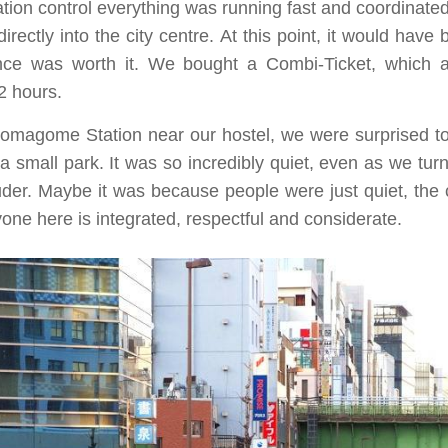
ation control everything was running fast and coordinate
directly into the city centre. At this point, it would hav
nce was worth it. We bought a Combi-Ticket, which 
2 hours.
omagome Station near our hostel, we were surprised to 
 small park. It was so incredibly quiet, even as we turn
louder. Maybe it was because people were just quiet, the
one here is integrated, respectful and considerate.