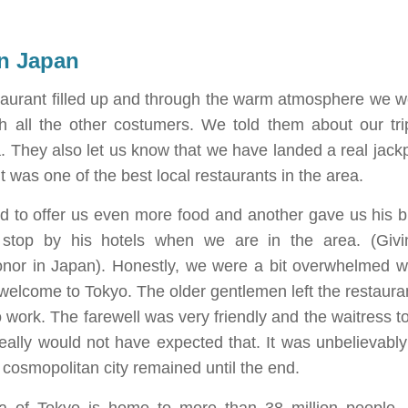
in Japan
staurant filled up and through the warm atmosphere we we
th all the other costumers. We told them about our tr
 They also let us know that we have landed a real jackpo
 was one of the best local restaurants in the area.
d to offer us even more food and another gave us his b
y stop by his hotels when we are in the area. (Givi
onor in Japan). Honestly, we were a bit overwhelmed wi
 welcome to Tokyo. The older gentlemen left the restauran
 work. The farewell was very friendly and the waitress t
 really would not have expected that. It was unbelievably
s cosmopolitan city remained until the end.
a of Tokyo is home to more than 38 million people. E