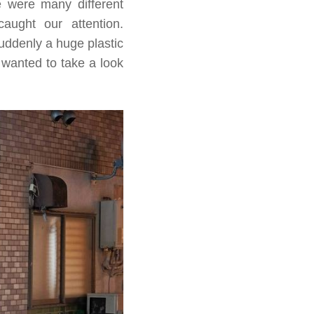
re were many different
aught our attention.
uddenly a huge plastic
 wanted to take a look