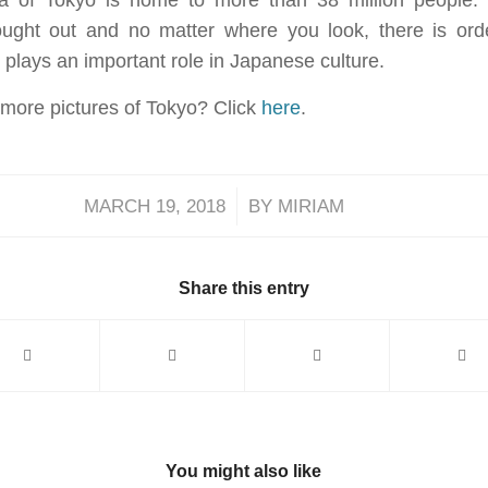
hought out and no matter where you look, there is orde
n plays an important role in Japanese culture.
 more pictures of Tokyo? Click
here
.
/
MARCH 19, 2018
BY
MIRIAM
Share this entry
You might also like