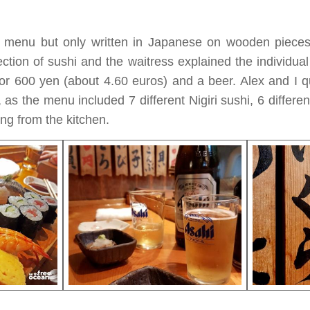
 menu but only written in Japanese on wooden piece
ection of sushi and the waitress explained the individu
r 600 yen (about 4.60 euros) and a beer. Alex and I q
, as the menu included 7 different Nigiri sushi, 6 differe
ing from the kitchen.