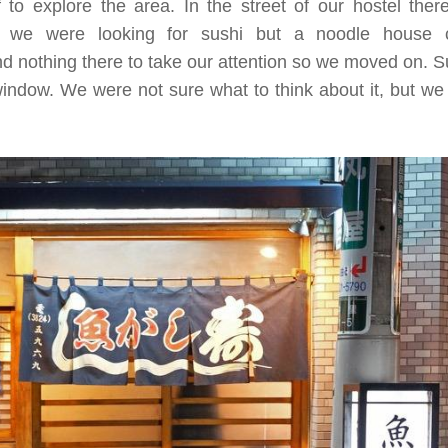
 to explore the area. In the street of our hostel the
ly, we were looking for sushi but a noodle house c
nd nothing there to take our attention so we moved on. S
indow. We were not sure what to think about it, but we