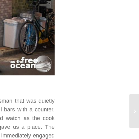
sman that was quietly
l bars with a counter,
and watch as the cook
 gave us a place. The
nd immediately engaged