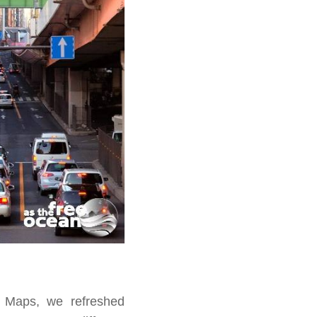
e Maps, we refreshed