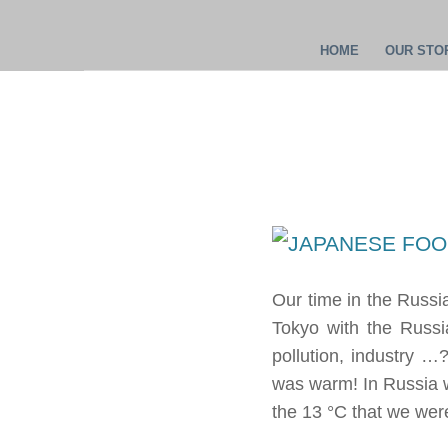
HOME
OUR STOR
Our time in the Russ
Tokyo with the Russi
pollution, industry …?
was warm! In Russia w
the 13 °C that we were