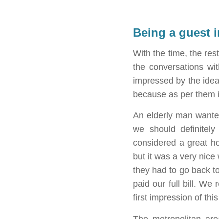
Being a guest 
With the time, the re
the conversations wi
impressed by the idea.
because as per them it
An elderly man wante
we should definitel
considered a great h
but it was a very nice
they had to go back to
paid our full bill. We
first impression of thi
The metropolitan are