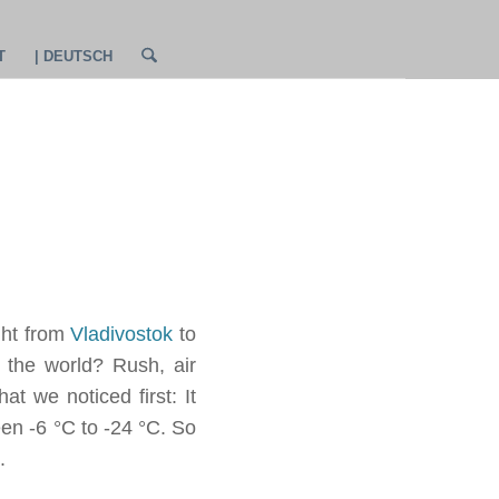
T
| DEUTSCH
ght from
Vladivostok
to
 the world? Rush, air
t we noticed first: It
en -6 °C to -24 °C. So
.