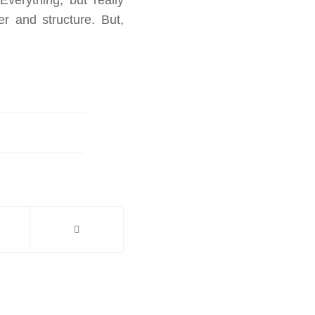
r and structure. But,