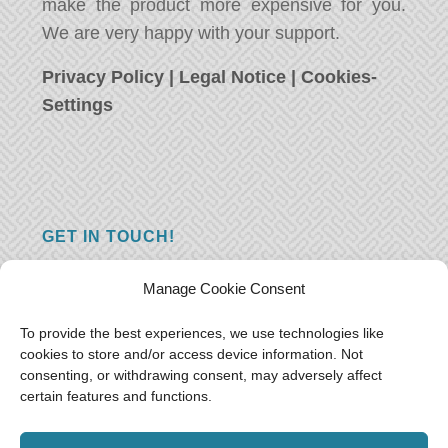
make the product more expensive for you.
We are very happy with your support.
Privacy Policy
|
Legal Notice
|
Cookies-
Settings
GET IN TOUCH!
Do you have a question, a comment, or do
Manage Cookie Consent
you just have something nice to say? We
want to hear from you! Leave us a message
To provide the best experiences, we use technologies like
cookies to store and/or access device information. Not
and we will reply as soon as possible.
Thank
consenting, or withdrawing consent, may adversely affect
you!
certain features and functions.
E-mail:
freeoceantravelers [at] gmail.com