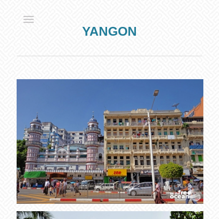
YANGON