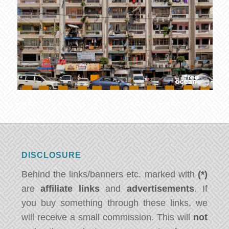
DISCLOSURE
Behind the links/banners etc. marked with
(*)
are
affiliate links
and
advertisements
. If
you buy something through these links, we
will receive a small commission. This will
not