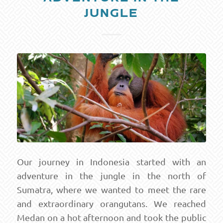
JUNGLE
Our journey in Indonesia started with an
adventure in the jungle in the north of
Sumatra, where we wanted to meet the rare
and extraordinary orangutans. We reached
Medan on a hot afternoon and took the public