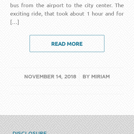
bus from the airport to the city center. The
exciting ride, that took about 1 hour and for
[…]
READ MORE
/
NOVEMBER 14, 2018
BY
MIRIAM
DISCLOSURE