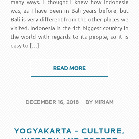
many ways. I thought I knew how Indonesia
was, as I have been in Bali years before, but
Bali is very different from the other places we
visited. Indonesia is the 4th biggest country in
the world with regards to its people, so it is
easy to […]
READ MORE
/
DECEMBER 16, 2018
BY
MIRIAM
YOGYAKARTA – CULTURE,