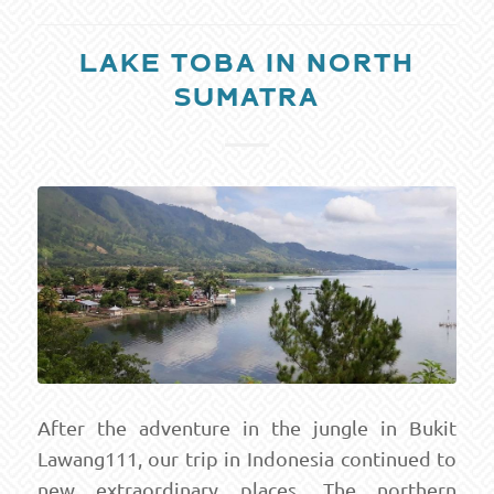
LAKE TOBA IN NORTH
SUMATRA
After the adventure in the jungle in Bukit
Lawang111, our trip in Indonesia continued to
new extraordinary places. The northern