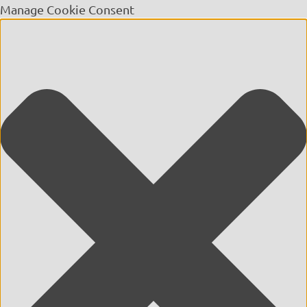
Manage Cookie Consent