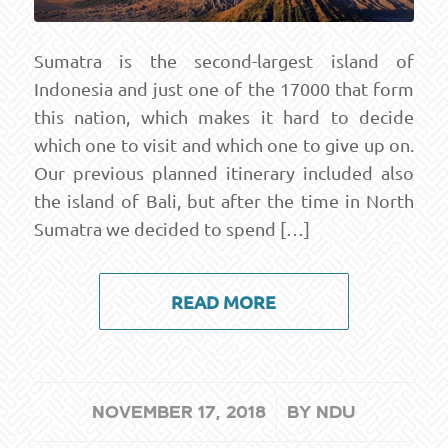
Sumatra is the second-largest island of
Indonesia and just one of the 17000 that form
this nation, which makes it hard to decide
which one to visit and which one to give up on.
Our previous planned itinerary included also
the island of Bali, but after the time in North
Sumatra we decided to spend […]
READ MORE
/
NOVEMBER 17, 2018
BY
NDU