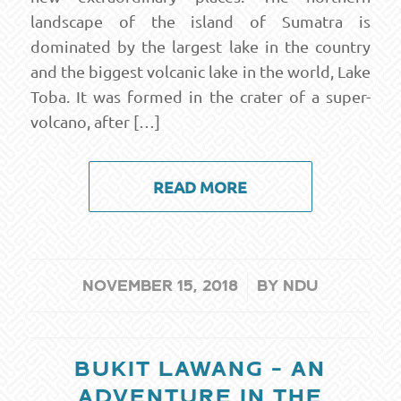
landscape of the island of Sumatra is
dominated by the largest lake in the country
and the biggest volcanic lake in the world, Lake
Toba. It was formed in the crater of a super-
volcano, after […]
READ MORE
/
NOVEMBER 15, 2018
BY
NDU
BUKIT LAWANG – AN
ADVENTURE IN THE