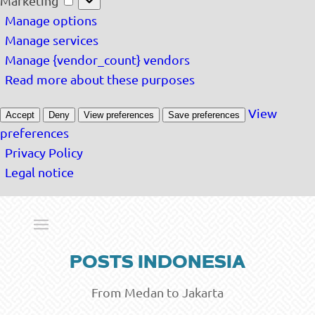
Marketing
Manage options
Manage services
Manage {vendor_count} vendors
Read more about these purposes
View
Accept
Deny
View preferences
Save preferences
preferences
Privacy Policy
Legal notice
POSTS INDONESIA
From Medan to Jakarta