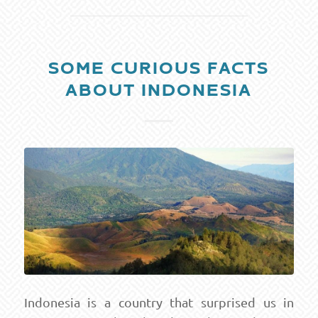
SOME CURIOUS FACTS
ABOUT INDONESIA
Indonesia is a country that surprised us in