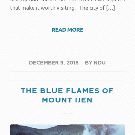
that make it worth visiting. The city of […]
READ MORE
/
DECEMBER 3, 2018
BY
NDU
THE BLUE FLAMES OF
MOUNT IJEN