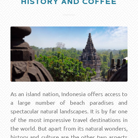
HISTORY AND COFFEE
As an island nation, Indonesia offers access to
a large number of beach paradises and
spectacular natural landscapes. It is by far one
of the most impressive travel destinations in
the world. But apart from its natural wonders,
history and culture are the other two aspects