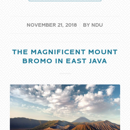
/
NOVEMBER 21, 2018
BY
NDU
THE MAGNIFICENT MOUNT
BROMO IN EAST JAVA