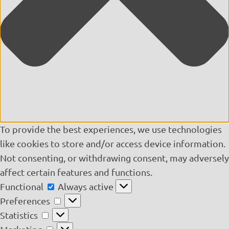
To provide the best experiences, we use technologies
like cookies to store and/or access device information.
Not consenting, or withdrawing consent, may adversely
affect certain features and functions.
Functional
Functional
Always active
Preferences
Preferences
Statistics
Statistics
Marketing