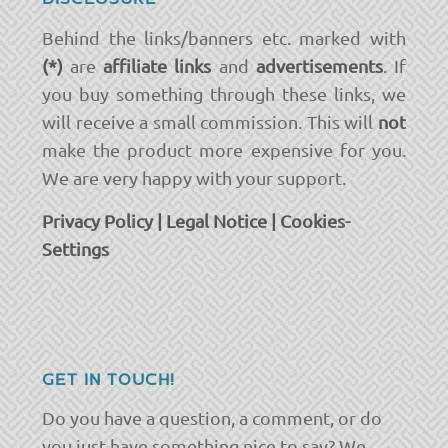
Behind the links/banners etc. marked with
(*)
are
affiliate links
and
advertisements
. If
you buy something through these links, we
will receive a small commission. This will
not
make the product more expensive for you.
We are very happy with your support.
Privacy Policy
|
Legal Notice
|
Cookies-
Settings
GET IN TOUCH!
Do you have a question, a comment, or do
you just have something nice to say? We