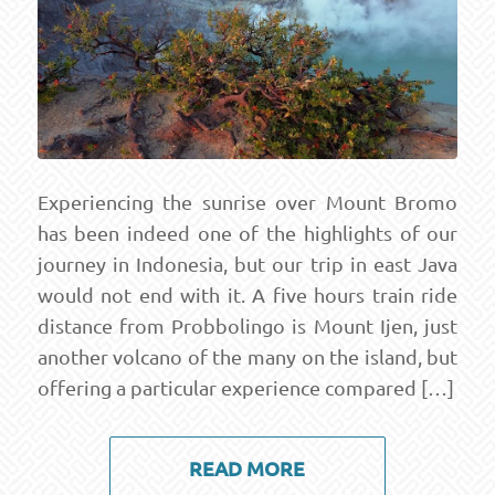
Experiencing the sunrise over Mount Bromo
has been indeed one of the highlights of our
journey in Indonesia, but our trip in east Java
would not end with it. A five hours train ride
distance from Probbolingo is Mount Ijen, just
another volcano of the many on the island, but
offering a particular experience compared […]
READ MORE