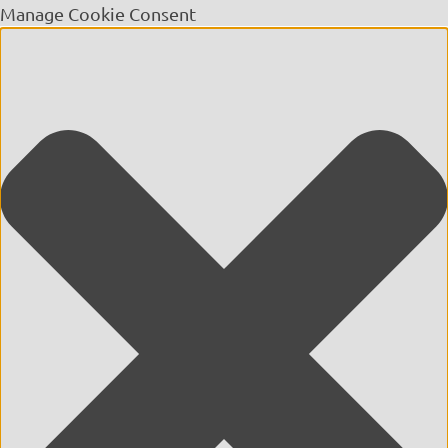
Manage Cookie Consent