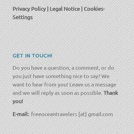
Privacy Policy
|
Legal Notice
|
Cookies-
Settings
GET IN TOUCH!
Do you have a question, a comment, or do
you just have something nice to say? We
want to hear from you! Leave us a message
and we will reply as soon as possible.
Thank
you!
E-mail:
freeoceantravelers [at] gmail.com