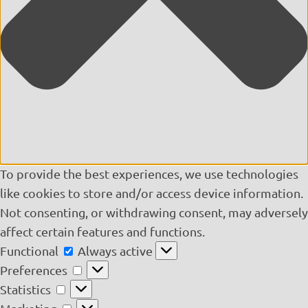
To provide the best experiences, we use technologies
like cookies to store and/or access device information.
Not consenting, or withdrawing consent, may adversely
affect certain features and functions.
Functional
Functional
Always active
Preferences
Preferences
Statistics
Statistics
Marketing