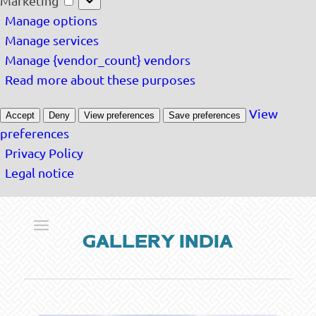
Marketing
Manage options
Manage services
Manage {vendor_count} vendors
Read more about these purposes
View
Accept
Deny
View preferences
Save preferences
preferences
Privacy Policy
Legal notice
GALLERY INDIA