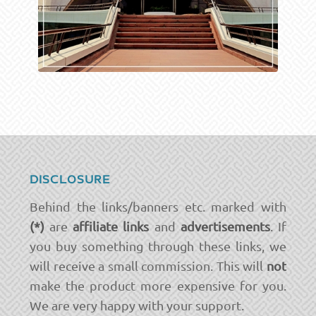
DISCLOSURE
Behind the links/banners etc. marked with
(*)
are
affiliate links
and
advertisements
. If
you buy something through these links, we
will receive a small commission. This will
not
make the product more expensive for you.
We are very happy with your support.