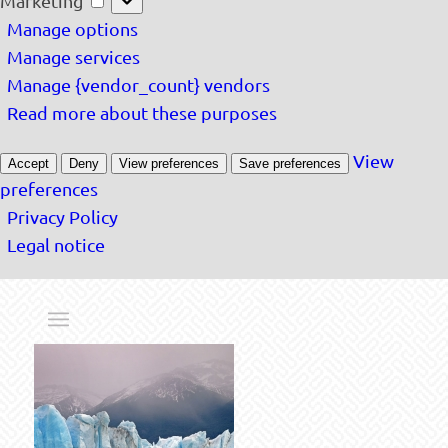
Marketing
Manage options
Manage services
Manage {vendor_count} vendors
Read more about these purposes
View
Accept
Deny
View preferences
Save preferences
preferences
Privacy Policy
Legal notice