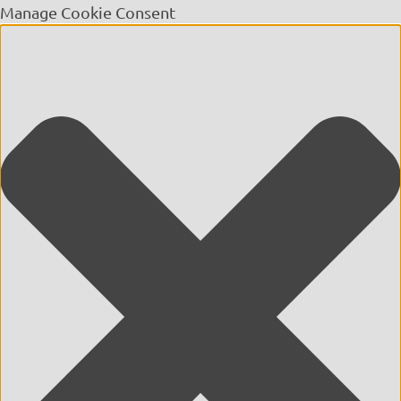
Manage Cookie Consent