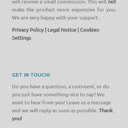
will receive a small commission. This will
not
make the product more expensive for you.
We are very happy with your support.
Privacy Policy
|
Legal Notice
|
Cookies-
Settings
GET IN TOUCH!
Do you have a question, a comment, or do
you just have something nice to say? We
want to hear from you! Leave us a message
and we will reply as soon as possible.
Thank
you!