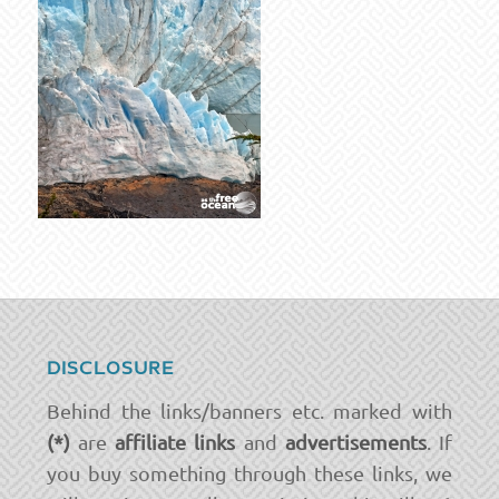
DISCLOSURE
Behind the links/banners etc. marked with
(*)
are
affiliate links
and
advertisements
. If
you buy something through these links, we