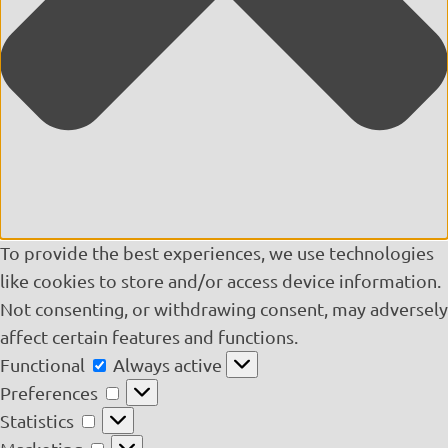
To provide the best experiences, we use technologies
like cookies to store and/or access device information.
Not consenting, or withdrawing consent, may adversely
affect certain features and functions.
Functional
Functional
Always active
Preferences
Preferences
Statistics
Statistics
Marketing