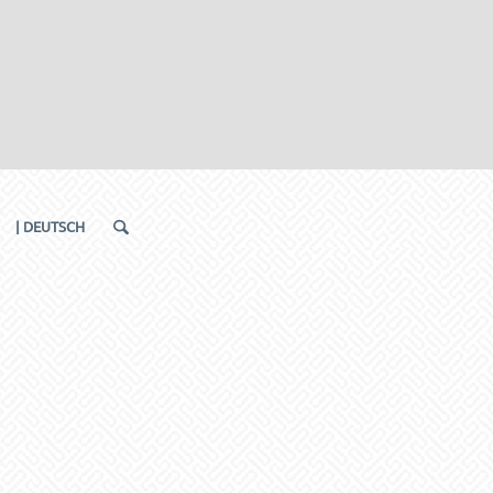
| DEUTSCH