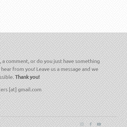
, a comment, or do you just have something
o hear from you! Leave us a message and we
ssible.
Thank you!
ers [at] gmail.com