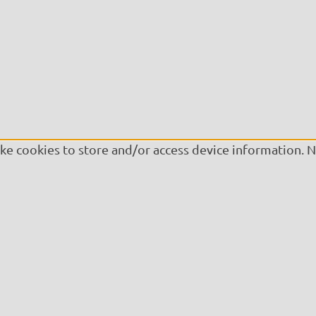
ike cookies to store and/or access device information. 