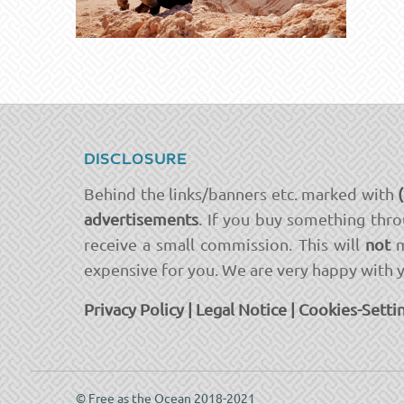
DISCLOSURE
Behind the links/banners etc. marked with
advertisements
. If you buy something thro
receive a small commission. This will
not
m
expensive for you. We are very happy with 
Privacy Policy
|
Legal Notice
|
Cookies-Setti
© Free as the Ocean 2018-2021