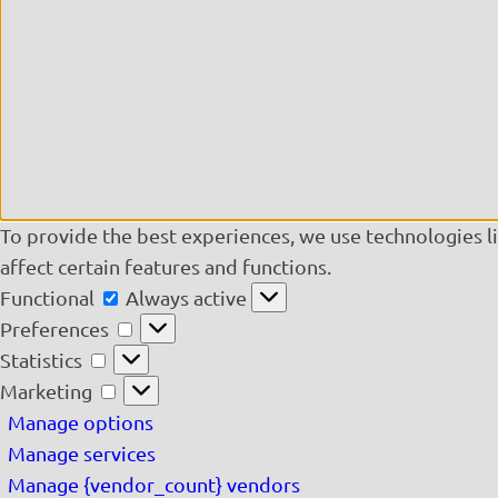
To provide the best experiences, we use technologies l
affect certain features and functions.
Functional
Functional
Always active
Preferences
Preferences
Statistics
Statistics
Marketing
Marketing
Manage options
Manage services
Manage {vendor_count} vendors