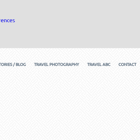
rences
TORIES / BLOG
TRAVEL PHOTOGRAPHY
TRAVEL ABC
CONTACT