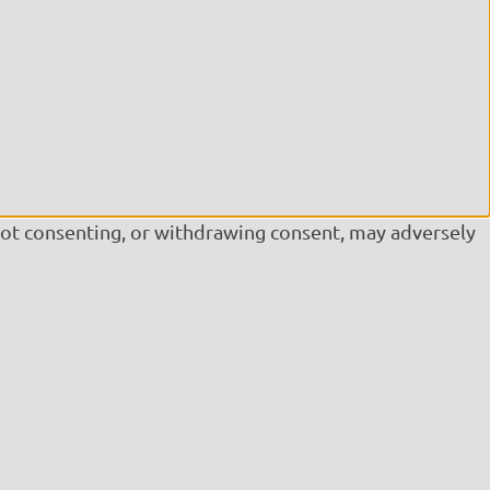
Not consenting, or withdrawing consent, may adversely