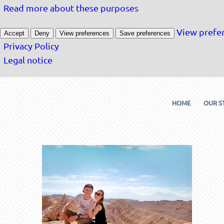
Read more about these purposes
View prefe
Accept
Deny
View preferences
Save preferences
Privacy Policy
Legal notice
HOME
OUR S