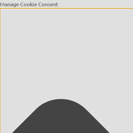
Manage Cookie Consent