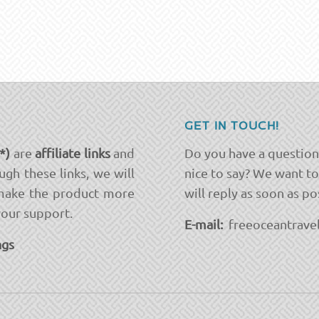
GET IN TOUCH!
(*)
are
affiliate links
and
Do you have a question
ugh these links, we will
nice to say? We want t
ake the product more
will reply as soon as po
your support.
E-mail:
freeoceantravel
ngs