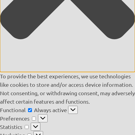
To provide the best experiences, we use technologies
like cookies to store and/or access device information.
Not consenting, or withdrawing consent, may adversely
affect certain features and functions.
Functional
Functional
Always active
Preferences
Preferences
Statistics
Statistics
Marketing