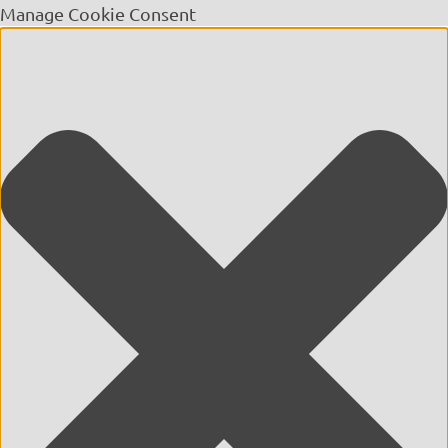
Manage Cookie Consent