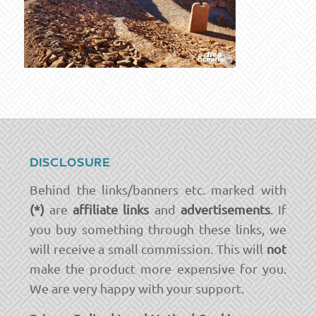
DISCLOSURE
Behind the links/banners etc. marked with
(*)
are
affiliate links
and
advertisements
. If
you buy something through these links, we
will receive a small commission. This will
not
make the product more expensive for you.
We are very happy with your support.