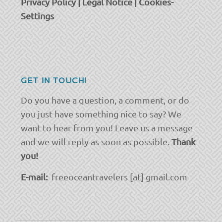
Privacy Policy
|
Legal Notice
|
Cookies-
Settings
GET IN TOUCH!
Do you have a question, a comment, or do
you just have something nice to say? We
want to hear from you! Leave us a message
and we will reply as soon as possible.
Thank
you!
E-mail:
freeoceantravelers [at] gmail.com