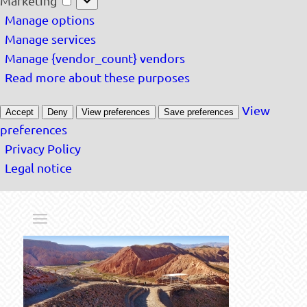
Marketing
Manage options
Manage services
Manage {vendor_count} vendors
Read more about these purposes
View
Accept
Deny
View preferences
Save preferences
preferences
Privacy Policy
Legal notice