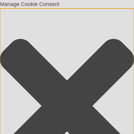
Manage Cookie Consent