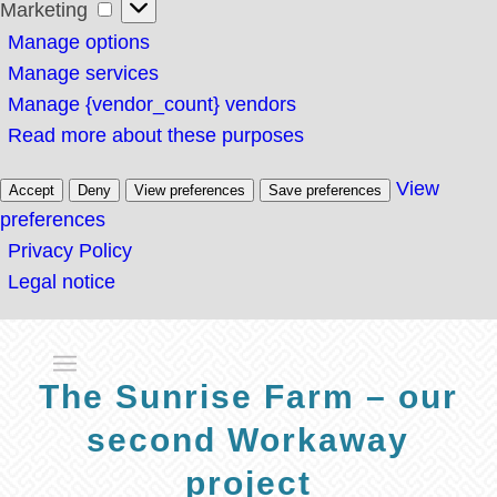
Marketing
Marketing
Manage options
Manage services
Manage {vendor_count} vendors
Read more about these purposes
View
Accept
Deny
View preferences
Save preferences
preferences
Privacy Policy
Legal notice
The Sunrise Farm – our
second Workaway
project