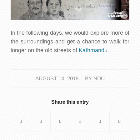
In the following days, we would explore more of
the surroundings and get a chance to walk for
longer on the old streets of
Kathmandu
.
/
AUGUST 14, 2018
BY
NDU
Share this entry