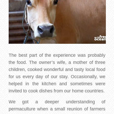
The best part of the experience was probably
the food. The owner’s wife, a mother of three
children, cooked wonderful and tasty local food
for us every day of our stay. Occasionally, we
helped in the kitchen and sometimes were
invited to cook dishes from our home countries.
We got a deeper understanding of
permaculture when a small reunion of farmers