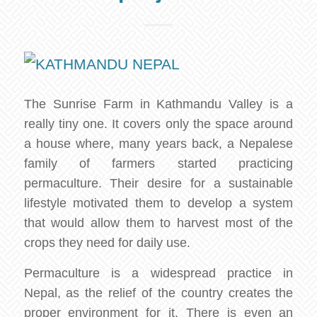
The Sunrise Farm in Kathmandu Valley is a
really tiny one. It covers only the space around
a house where, many years back, a Nepalese
family of farmers started practicing
permaculture. Their desire for a sustainable
lifestyle motivated them to develop a system
that would allow them to harvest most of the
crops they need for daily use.
Permaculture is a widespread practice in
Nepal, as the relief of the country creates the
proper environment for it. There is even an