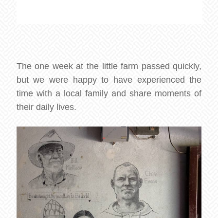
The one week at the little farm passed quickly,
but we were happy to have experienced the
time with a local family and share moments of
their daily lives.