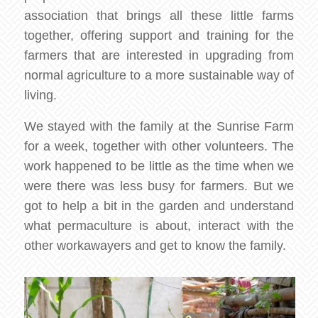
association that brings all these little farms
together, offering support and training for the
farmers that are interested in upgrading from
normal agriculture to a more sustainable way of
living.
We stayed with the family at the Sunrise Farm
for a week, together with other volunteers. The
work happened to be little as the time when we
were there was less busy for farmers. But we
got to help a bit in the garden and understand
what permaculture is about, interact with the
other workawayers and get to know the family.