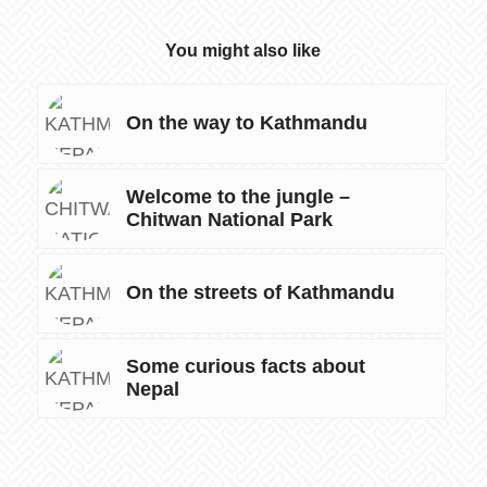
You might also like
On the way to Kathmandu
Welcome to the jungle –
Chitwan National Park
On the streets of Kathmandu
Some curious facts about
Nepal