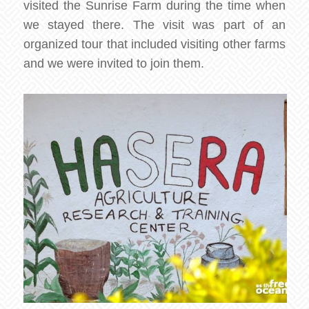
visited the Sunrise Farm during the time when
we stayed there. The visit was part of an
organized tour that included visiting other farms
and we were invited to join them.