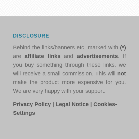
DISCLOSURE
Behind the links/banners etc. marked with
(*)
are
affiliate links
and
advertisements
. If
you buy something through these links, we
will receive a small commission. This will
not
make the product more expensive for you.
We are very happy with your support.
Privacy Policy
|
Legal Notice
|
Cookies-
Settings