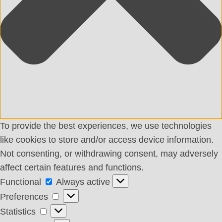
To provide the best experiences, we use technologies
like cookies to store and/or access device information.
Not consenting, or withdrawing consent, may adversely
affect certain features and functions.
Functional
Functional
Always active
Preferences
Preferences
Statistics
Statistics