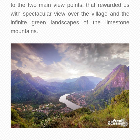
to the two main view points, that rewarded us
with spectacular view over the village and the
infinite green landscapes of the limestone
mountains.