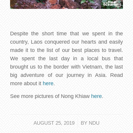
Despite the short time that we spent in the
country, Laos conquered our hearts and easily
made it to the list of our best places to travel.
We spent the last day in a local bus that
brought us to the border with Vietnam, the last
big adventure of our journey in Asia. Read
more about it
here
.
See more pictures of Nong Khiaw
here
.
/
AUGUST 25, 2019
BY
NDU