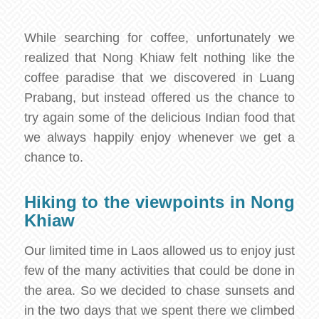
While searching for coffee, unfortunately we
realized that Nong Khiaw felt nothing like the
coffee paradise that we discovered in Luang
Prabang, but instead offered us the chance to
try again some of the delicious Indian food that
we always happily enjoy whenever we get a
chance to.
Hiking to the viewpoints in Nong
Khiaw
Our limited time in Laos allowed us to enjoy just
few of the many activities that could be done in
the area. So we decided to chase sunsets and
in the two days that we spent there we climbed