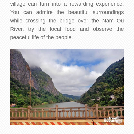
village can turn into a rewarding experience.
You can admire the beautiful surroundings
while crossing the bridge over the Nam Ou
River, try the local food and observe the
peaceful life of the people.