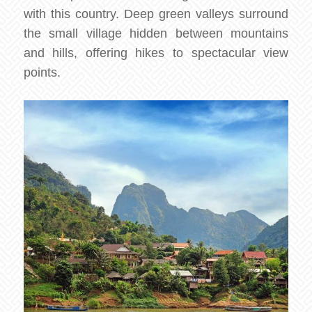
with this country. Deep green valleys surround
the small village hidden between mountains
and hills, offering hikes to spectacular view
points.