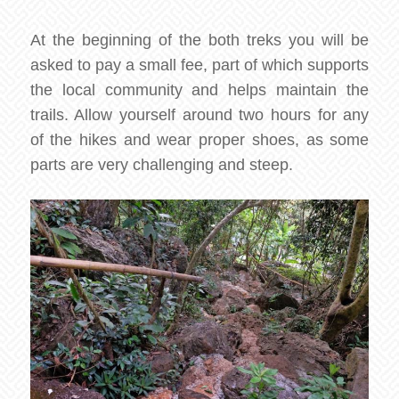
At the beginning of the both treks you will be
asked to pay a small fee, part of which supports
the local community and helps maintain the
trails. Allow yourself around two hours for any
of the hikes and wear proper shoes, as some
parts are very challenging and steep.