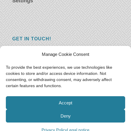
Settings
GET IN TOUCH!
Do you have a question, a comment, or do
Manage Cookie Consent
you just have something nice to say? We
want to hear from you! Leave us a message
To provide the best experiences, we use technologies like
cookies to store and/or access device information. Not
and we will reply as soon as possible.
Thank
consenting, or withdrawing consent, may adversely affect
you!
certain features and functions.
E-mail:
freeoceantravelers [at] gmail.com
Accept
Deny
Privacy Policy
Legal notice
© Free as the Ocean 2018-2021