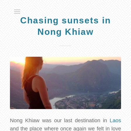
Chasing sunsets in
Nong Khiaw
Nong Khiaw was our last destination in
Laos
and the place where once again we felt in love