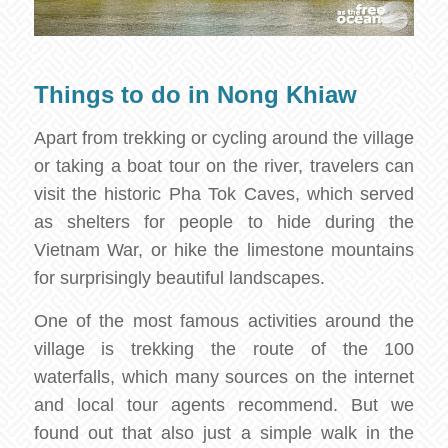
Things to do in Nong Khiaw
Apart from trekking or cycling around the village
or taking a boat tour on the river, travelers can
visit the historic Pha Tok Caves, which served
as shelters for people to hide during the
Vietnam War, or hike the limestone mountains
for surprisingly beautiful landscapes.
One of the most famous activities around the
village is trekking the route of the 100
waterfalls, which many sources on the internet
and local tour agents recommend. But we
found out that also just a simple walk in the