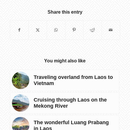
Share this entry
You might also like
Traveling overland from Laos to
Vietnam
Cruising through Laos on the
Mekong River
The wonderful Luang Prabang
in Laos