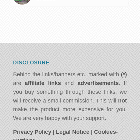
DISCLOSURE
Behind the links/banners etc. marked with
(*)
are
affiliate links
and
advertisements
. If
you buy something through these links, we
will receive a small commission. This will
not
make the product more expensive for you.
We are very happy with your support.
Privacy Policy
|
Legal Notice
|
Cookies-