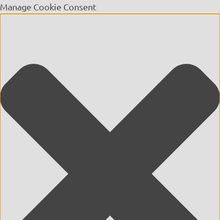
Manage Cookie Consent