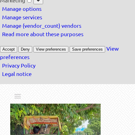
Marketing
Manage options
Manage services
Manage {vendor_count} vendors
Read more about these purposes
View
Accept
Deny
View preferences
Save preferences
preferences
Privacy Policy
Legal notice