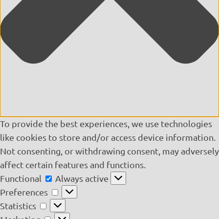
To provide the best experiences, we use technologies
like cookies to store and/or access device information.
Not consenting, or withdrawing consent, may adversely
affect certain features and functions.
Functional
Functional
Always active
Preferences
Preferences
Statistics
Statistics
Marketing