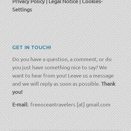
Privacy Policy
|
Legal Notice
|
Cookies-
Settings
GET IN TOUCH!
Do you have a question, a comment, or do
you just have something nice to say? We
want to hear from you! Leave us a message
and we will reply as soon as possible.
Thank
you!
E-mail:
freeoceantravelers [at] gmail.com