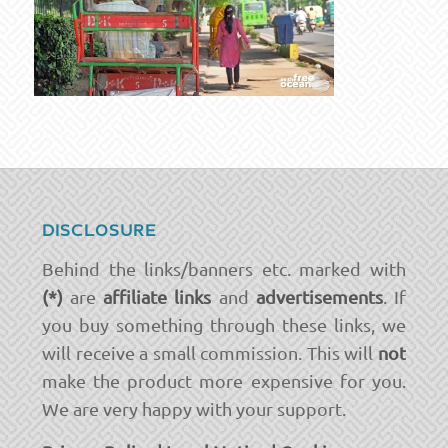
DISCLOSURE
Behind the links/banners etc. marked with
(*)
are
affiliate links
and
advertisements
. If
you buy something through these links, we
will receive a small commission. This will
not
make the product more expensive for you.
We are very happy with your support.