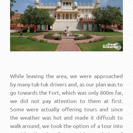
While leaving the area, we were approached
by many tuk-tuk drivers and, as our plan was to
go towards the Fort, which was only 800m far,
we did not pay attention to them at first.
Some were actually offering tours and since
the weather was hot and made it difficult to
walk around, we took the option of a tour into