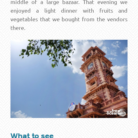
middle of a large bazaar. That evening we
enjoyed a light dinner with fruits and
vegetables that we bought from the vendors
there.
What to see