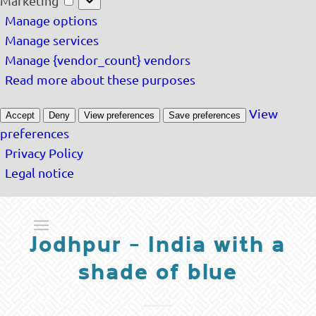
Marketing
Manage options
Manage services
Manage {vendor_count} vendors
Read more about these purposes
View
Accept
Deny
View preferences
Save preferences
preferences
Privacy Policy
Legal notice
Jodhpur – India with a
shade of blue