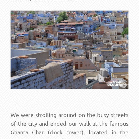
We were strolling around on the busy streets
of the city and ended our walk at the famous
Ghanta Ghar (clock tower), located in the