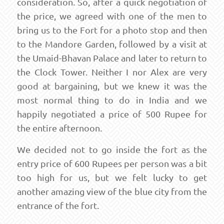
consideration. So, after a quick negotiation of
the price, we agreed with one of the men to
bring us to the Fort for a photo stop and then
to the Mandore Garden, followed by a visit at
the Umaid-Bhavan Palace and later to return to
the Clock Tower. Neither I nor Alex are very
good at bargaining, but we knew it was the
most normal thing to do in India and we
happily negotiated a price of 500 Rupee for
the entire afternoon.
We decided not to go inside the fort as the
entry price of 600 Rupees per person was a bit
too high for us, but we felt lucky to get
another amazing view of the blue city from the
entrance of the fort.