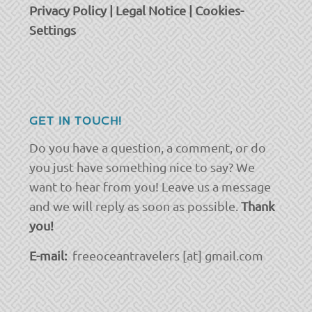
Privacy Policy
|
Legal Notice
|
Cookies-
Settings
GET IN TOUCH!
Do you have a question, a comment, or do
you just have something nice to say? We
want to hear from you! Leave us a message
and we will reply as soon as possible.
Thank
you!
E-mail:
freeoceantravelers [at] gmail.com