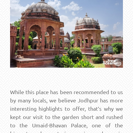
While this place has been recommended to us
by many locals, we believe Jodhpur has more
interesting highlights to offer, that’s why we
kept our visit to the garden short and rushed
to the Umaid-Bhavan Palace, one of the