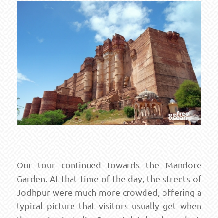
Our tour continued towards the Mandore
Garden. At that time of the day, the streets of
Jodhpur were much more crowded, offering a
typical picture that visitors usually get when