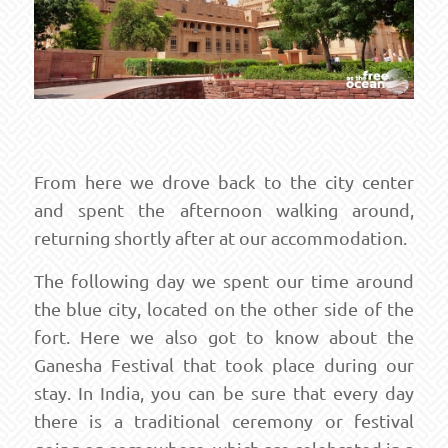
From here we drove back to the city center
and spent the afternoon walking around,
returning shortly after at our accommodation.
The following day we spent our time around
the blue city, located on the other side of the
fort. Here we also got to know about the
Ganesha Festival that took place during our
stay. In India, you can be sure that every day
there is a traditional ceremony or festival