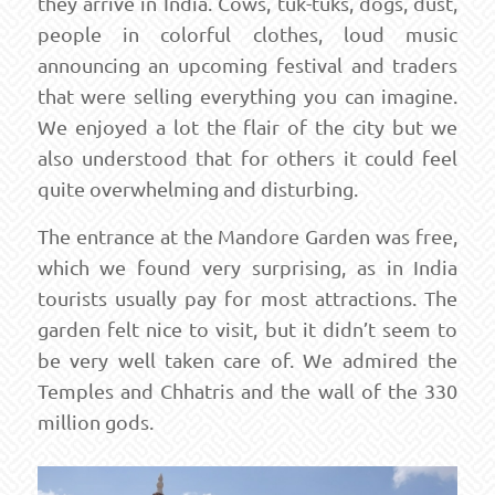
they arrive in India. Cows, tuk-tuks, dogs, dust,
people in colorful clothes, loud music
announcing an upcoming festival and traders
that were selling everything you can imagine.
We enjoyed a lot the flair of the city but we
also understood that for others it could feel
quite overwhelming and disturbing.
The entrance at the Mandore Garden was free,
which we found very surprising, as in India
tourists usually pay for most attractions. The
garden felt nice to visit, but it didn’t seem to
be very well taken care of. We admired the
Temples and Chhatris and the wall of the 330
million gods.