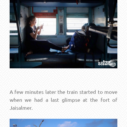
A few minutes later the train started to move
when we had a last glimpse at the fort of
Jaisalmer.