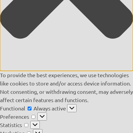
To provide the best experiences, we use technologies
like cookies to store and/or access device information.
Not consenting, or withdrawing consent, may adversely
affect certain features and functions.
Functional
Functional
Always active
Preferences
Preferences
Statistics
Statistics
Marketing