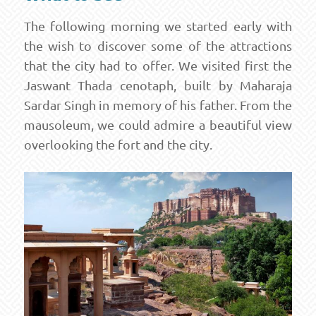
The following morning we started early with
the wish to discover some of the attractions
that the city had to offer. We visited first the
Jaswant Thada cenotaph, built by Maharaja
Sardar Singh in memory of his father. From the
mausoleum, we could admire a beautiful view
overlooking the fort and the city.