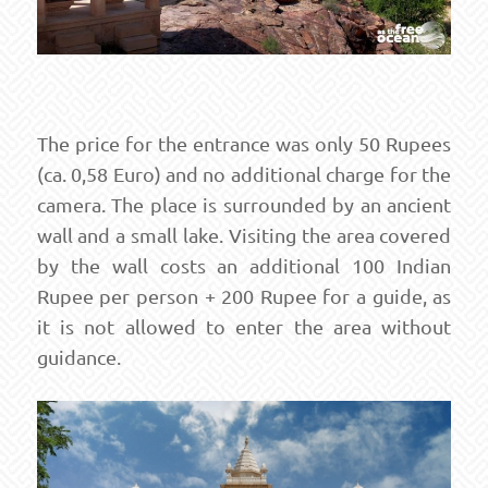
The price for the entrance was only 50 Rupees
(ca. 0,58 Euro) and no additional charge for the
camera. The place is surrounded by an ancient
wall and a small lake. Visiting the area covered
by the wall costs an additional 100 Indian
Rupee per person + 200 Rupee for a guide, as
it is not allowed to enter the area without
guidance.