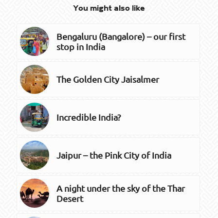
You might also like
Bengaluru (Bangalore) – our first
stop in India
The Golden City Jaisalmer
Incredible India?
Jaipur – the Pink City of India
A night under the sky of the Thar
Desert