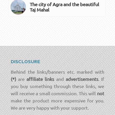
The city of Agra and the beautiful
Taj Mahal
DISCLOSURE
Behind the links/banners etc. marked with
(*)
are
affiliate links
and
advertisements
. If
you buy something through these links, we
will receive a small commission. This will
not
make the product more expensive for you.
We are very happy with your support.