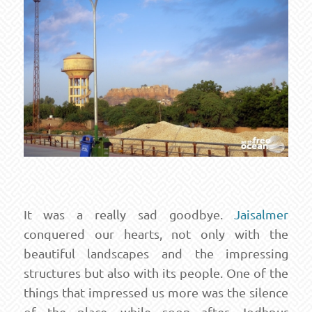
It was a really sad goodbye.
Jaisalmer
conquered our hearts, not only with the
beautiful landscapes and the impressing
structures but also with its people. One of the
things that impressed us more was the silence
of the place, while soon after Jodhpur