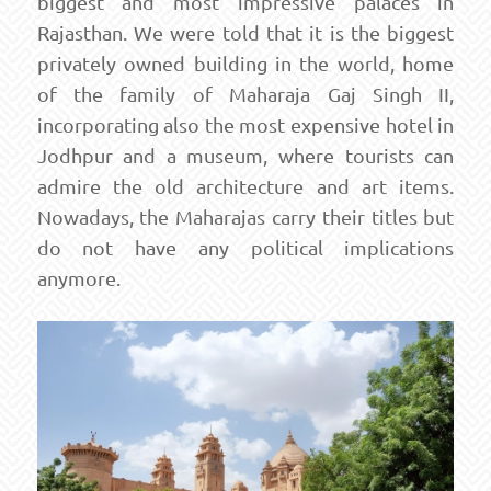
biggest and most impressive palaces in
Rajasthan. We were told that it is the biggest
privately owned building in the world, home
of the family of Maharaja Gaj Singh II,
incorporating also the most expensive hotel in
Jodhpur and a museum, where tourists can
admire the old architecture and art items.
Nowadays, the Maharajas carry their titles but
do not have any political implications
anymore.