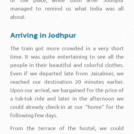
managed to remind us what India was all
about.
Arriving in Jodhpur
The train got more crowded in a very short
time. It was quite entertaining to see all the
people in their beautiful and colorful clothes.
Even if we departed late from Jaisalmer, we
reached our destination 20 minutes earlier.
Upon our arrival, we bargained for the price of
a tuk-tuk ride and later in the afternoon we
could already check-in at our “home” for the
following few days.
From the terrace of the hostel, we could