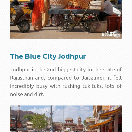
The Blue City Jodhpur
Jodhpur is the 2nd biggest city in the state of
Rajasthan and, compared to Jaisalmer, it felt
incredibly busy with rushing tuk-tuks, lots of
noise and dirt.