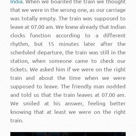
India
. When we boarded the train we thought
that we were in the wrong one, as our carriage
was totally empty. The train was supposed to
leave at 07.00 am. We knew already that Indian
clocks function according to a different
rhythm, but 15 minutes later after the
scheduled departure, the train was still in the
station, when someone came to check our
tickets. We asked him if we were on the right
train and about the time when we were
supposed to leave. The friendly man nodded
and told us that the train leaves at 07.00 am.
We smiled at his answer, feeling better
knowing that at least we were on the right
train.