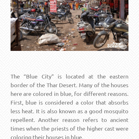
The “Blue City” is located at the eastern
border of the Thar Desert. Many of the houses
here are colored in blue, for different reasons.
First, blue is considered a color that absorbs
less heat. It is also known as a good mosquito
repellent. Another reason refers to ancient
times when the priests of the higher cast were
coloring their houses in blue.