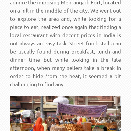
admire the imposing Mehrangarh Fort, located
on a hill in the middle of the city. We went out
to explore the area and, while looking for a
place to eat, realized once again that finding a
local restaurant with decent prices in India is
not always an easy task. Street food stalls can
be usually found during breakfast, lunch and
dinner time but while looking in the late
afternoon, when many sellers take a break in
order to hide from the heat, it seemed a bit
challenging to find any.