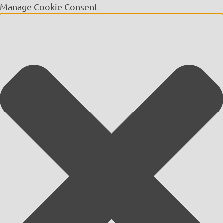
Manage Cookie Consent