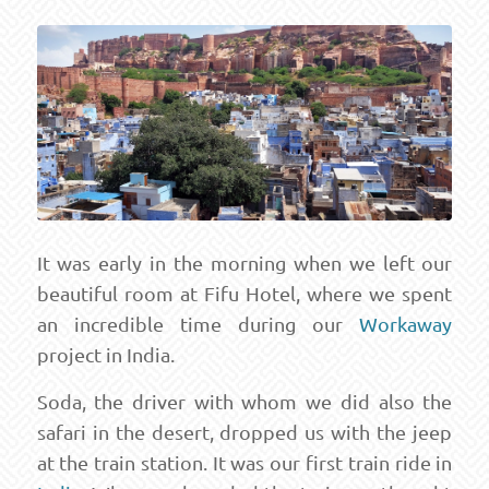
It was early in the morning when we left our
beautiful room at Fifu Hotel, where we spent
an incredible time during our
Workaway
project in India.
Soda, the driver with whom we did also the
safari in the desert, dropped us with the jeep
at the train station. It was our first train ride in