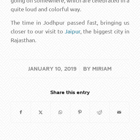
going on somewhere, which are celebrated in a
quite loud and colorful way.
The time in Jodhpur passed fast, bringing us
closer to our visit to
Jaipur
, the biggest city in
Rajasthan.
/
JANUARY 10, 2019
BY
MIRIAM
Share this entry