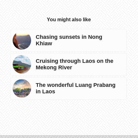
You might also like
Chasing sunsets in Nong
Khiaw
Cruising through Laos on the
Mekong River
The wonderful Luang Prabang
in Laos