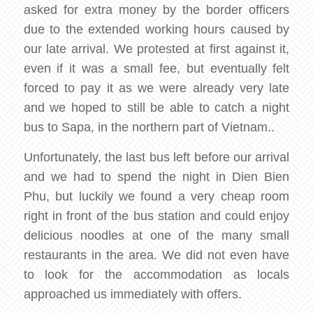
asked for extra money by the border officers
due to the extended working hours caused by
our late arrival. We protested at first against it,
even if it was a small fee, but eventually felt
forced to pay it as we were already very late
and we hoped to still be able to catch a night
bus to Sapa, in the northern part of Vietnam..
Unfortunately, the last bus left before our arrival
and we had to spend the night in Dien Bien
Phu, but luckily we found a very cheap room
right in front of the bus station and could enjoy
delicious noodles at one of the many small
restaurants in the area. We did not even have
to look for the accommodation as locals
approached us immediately with offers.