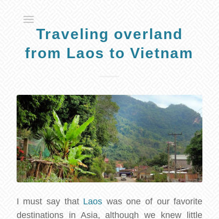
Traveling overland
from Laos to Vietnam
I must say that
Laos
was one of our favorite
destinations in Asia, although we knew little