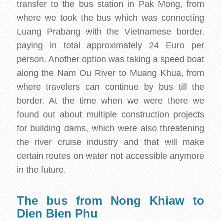
transfer to the bus station in Pak Mong, from
where we took the bus which was connecting
Luang Prabang with the Vietnamese border,
paying in total approximately 24 Euro per
person. Another option was taking a speed boat
along the Nam Ou River to Muang Khua, from
where travelers can continue by bus till the
border. At the time when we were there we
found out about multiple construction projects
for building dams, which were also threatening
the river cruise industry and that will make
certain routes on water not accessible anymore
in the future.
The bus from Nong Khiaw to
Dien Bien Phu