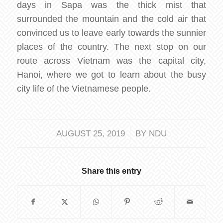
days in Sapa was the thick mist that
surrounded the mountain and the cold air that
convinced us to leave early towards the sunnier
places of the country. The next stop on our
route across Vietnam was the capital city,
Hanoi, where we got to learn about the busy
city life of the Vietnamese people.
/
AUGUST 25, 2019
BY
NDU
Share this entry