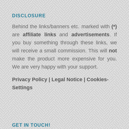
DISCLOSURE
Behind the links/banners etc. marked with
(*)
are
affiliate links
and
advertisements
. If
you buy something through these links, we
will receive a small commission. This will
not
make the product more expensive for you.
We are very happy with your support.
Privacy Policy
|
Legal Notice
|
Cookies-
Settings
GET IN TOUCH!