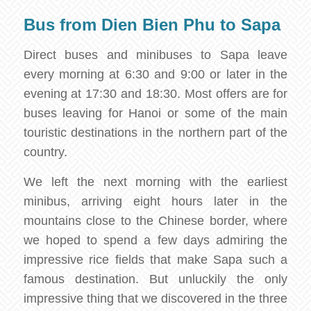
Bus from Dien Bien Phu to Sapa
Direct buses and minibuses to Sapa leave
every morning at 6:30 and 9:00 or later in the
evening at 17:30 and 18:30. Most offers are for
buses leaving for Hanoi or some of the main
touristic destinations in the northern part of the
country.
We left the next morning with the earliest
minibus, arriving eight hours later in the
mountains close to the Chinese border, where
we hoped to spend a few days admiring the
impressive rice fields that make Sapa such a
famous destination. But unluckily the only
impressive thing that we discovered in the three