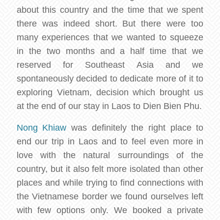
about this country and the time that we spent
there was indeed short. But there were too
many experiences that we wanted to squeeze
in the two months and a half time that we
reserved for Southeast Asia and we
spontaneously decided to dedicate more of it to
exploring Vietnam, decision which brought us
at the end of our stay in Laos to Dien Bien Phu.
Nong Khiaw
was definitely the right place to
end our trip in Laos and to feel even more in
love with the natural surroundings of the
country, but it also felt more isolated than other
places and while trying to find connections with
the Vietnamese border we found ourselves left
with few options only. We booked a private