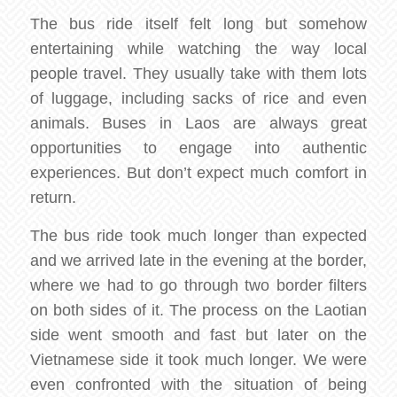
The bus ride itself felt long but somehow
entertaining while watching the way local
people travel. They usually take with them lots
of luggage, including sacks of rice and even
animals. Buses in Laos are always great
opportunities to engage into authentic
experiences. But don’t expect much comfort in
return.
The bus ride took much longer than expected
and we arrived late in the evening at the border,
where we had to go through two border filters
on both sides of it. The process on the Laotian
side went smooth and fast but later on the
Vietnamese side it took much longer. We were
even confronted with the situation of being