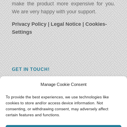
make the product more expensive for you.
We are very happy with your support.
Privacy Policy
|
Legal Notice
|
Cookies-
Settings
GET IN TOUCH!
Do you have a question, a comment, or do
Manage Cookie Consent
you just have something nice to say? We
want to hear from you! Leave us a message
To provide the best experiences, we use technologies like
cookies to store and/or access device information. Not
and we will reply as soon as possible.
Thank
consenting, or withdrawing consent, may adversely affect
you!
certain features and functions.
E-mail:
freeoceantravelers [at] gmail.com