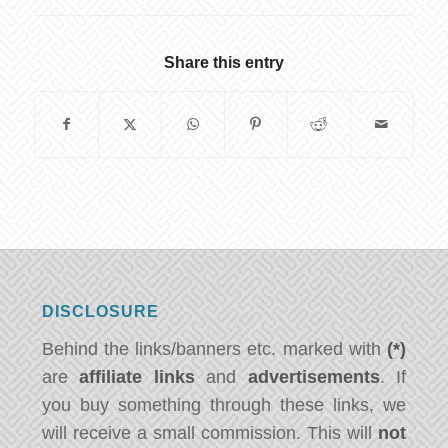
Share this entry
DISCLOSURE
Behind the links/banners etc. marked with
(*)
are
affiliate links
and
advertisements
. If
you buy something through these links, we
will receive a small commission. This will
not