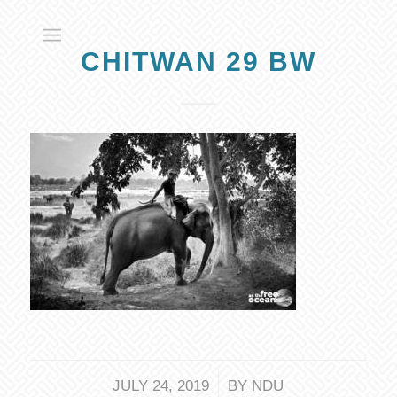
CHITWAN 29 BW
/
JULY 24, 2019
BY
NDU