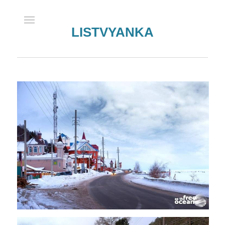
LISTVYANKA