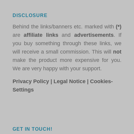
DISCLOSURE
Behind the links/banners etc. marked with
(*)
are
affiliate links
and
advertisements
. If
you buy something through these links, we
will receive a small commission. This will
not
make the product more expensive for you.
We are very happy with your support.
Privacy Policy
|
Legal Notice
|
Cookies-
Settings
GET IN TOUCH!