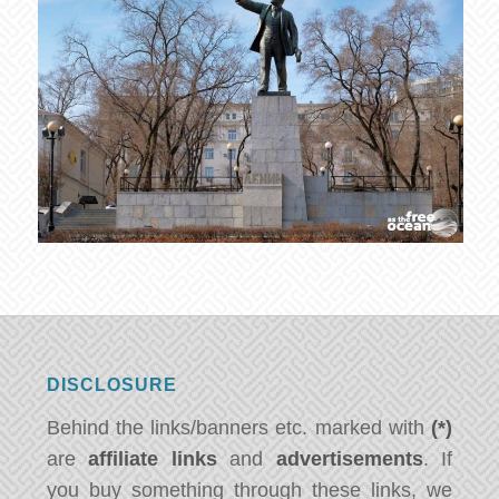
DISCLOSURE
Behind the links/banners etc. marked with
(*)
are
affiliate links
and
advertisements
. If
you buy something through these links, we