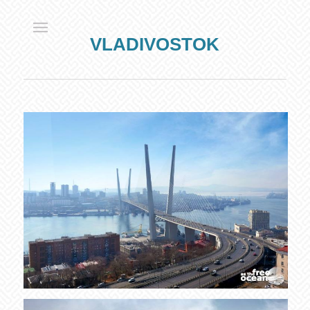
VLADIVOSTOK