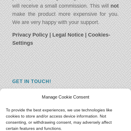
will receive a small commission. This will
not
make the product more expensive for you.
We are very happy with your support.
Privacy Policy
|
Legal Notice
|
Cookies-
Settings
GET IN TOUCH!
Do you have a question, a comment, or do
Manage Cookie Consent
you just have something nice to say? We
want to hear from you! Leave us a message
To provide the best experiences, we use technologies like
cookies to store and/or access device information. Not
and we will reply as soon as possible.
Thank
consenting, or withdrawing consent, may adversely affect
you!
certain features and functions.