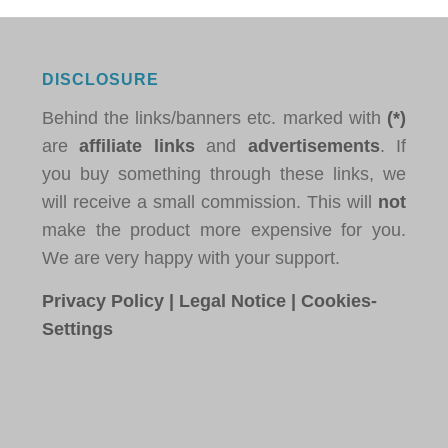
DISCLOSURE
Behind the links/banners etc. marked with
(*)
are
affiliate links
and
advertisements
. If
you buy something through these links, we
will receive a small commission. This will
not
make the product more expensive for you.
We are very happy with your support.
Privacy Policy
|
Legal Notice
|
Cookies-
Settings