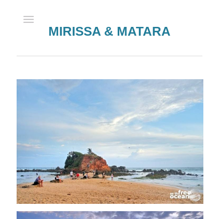
MIRISSA & MATARA