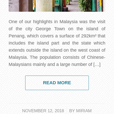
One of our highlights in Malaysia was the visit
of the city George Town on the island of
Penang, which covers a surface of 292km² that
includes the island part and the state which
extends outside the island on the west coast of
Malaysia. The population consists of Chinese-
Malaysians mainly and a large number of […]
READ MORE
/
NOVEMBER 12, 2018
BY
MIRIAM