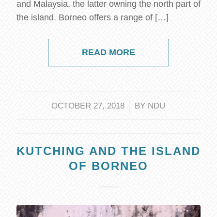
and Malaysia, the latter owning the north part of
the island. Borneo offers a range of […]
READ MORE
/
OCTOBER 27, 2018
BY
NDU
KUTCHING AND THE ISLAND
OF BORNEO