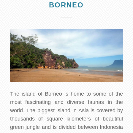
BORNEO
The island of Borneo is home to some of the
most fascinating and diverse faunas in the
world. The biggest island in Asia is covered by
thousands of square kilometers of beautiful
green jungle and is divided between Indonesia