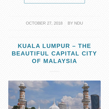
/
OCTOBER 27, 2018
BY
NDU
KUALA LUMPUR – THE
BEAUTIFUL CAPITAL CITY
OF MALAYSIA