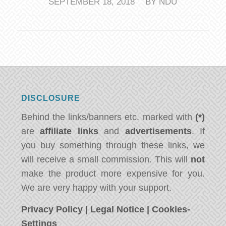
/
SEPTEMBER 18, 2018
BY
NDU
DISCLOSURE
Behind the links/banners etc. marked with
(*)
are
affiliate links
and
advertisements
. If
you buy something through these links, we
will receive a small commission. This will
not
make the product more expensive for you.
We are very happy with your support.
Privacy Policy
|
Legal Notice
|
Cookies-
Settings