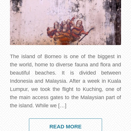
The island of Borneo is one of the biggest in
the world, home to diverse fauna and flora and
beautiful beaches. It is divided between
Indonesia and Malaysia. After a week in Kuala
Lumpur, we took the flight to Kuching, one of
the main access gates to the Malaysian part of
the island. While we […]
READ MORE