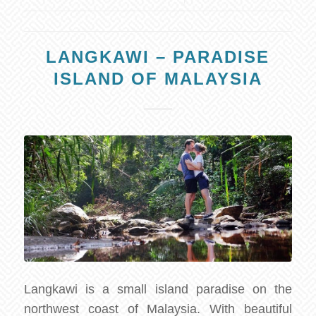
LANGKAWI – PARADISE
ISLAND OF MALAYSIA
Langkawi is a small island paradise on the
northwest coast of Malaysia. With beautiful