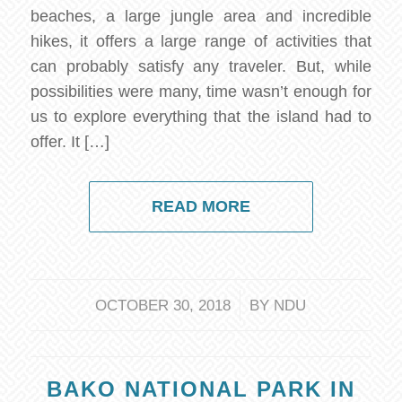
beaches, a large jungle area and incredible
hikes, it offers a large range of activities that
can probably satisfy any traveler. But, while
possibilities were many, time wasn’t enough for
us to explore everything that the island had to
offer. It […]
READ MORE
/
OCTOBER 30, 2018
BY
NDU
BAKO NATIONAL PARK IN