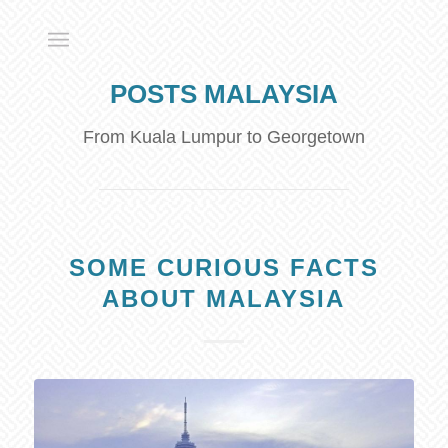
POSTS MALAYSIA
From Kuala Lumpur to Georgetown
SOME CURIOUS FACTS
ABOUT MALAYSIA