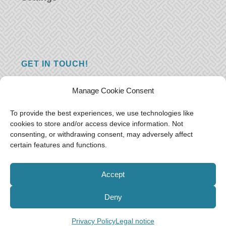
GET IN TOUCH!
Do you have a question, a comment, or do
Manage Cookie Consent
you just have something nice to say? We
want to hear from you! Leave us a message
To provide the best experiences, we use technologies like
cookies to store and/or access device information. Not
and we will reply as soon as possible.
Thank
consenting, or withdrawing consent, may adversely affect
you!
certain features and functions.
E-mail:
freeoceantravelers [at] gmail.com
Accept
Deny
Privacy Policy
Legal notice
© Free as the Ocean 2018-2021