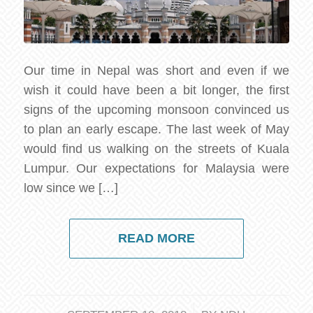
Our time in Nepal was short and even if we
wish it could have been a bit longer, the first
signs of the upcoming monsoon convinced us
to plan an early escape. The last week of May
would find us walking on the streets of Kuala
Lumpur. Our expectations for Malaysia were
low since we […]
READ MORE