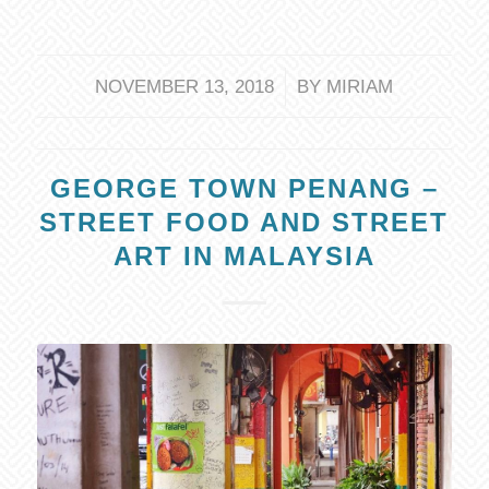
/
NOVEMBER 13, 2018
BY
MIRIAM
GEORGE TOWN PENANG –
STREET FOOD AND STREET
ART IN MALAYSIA