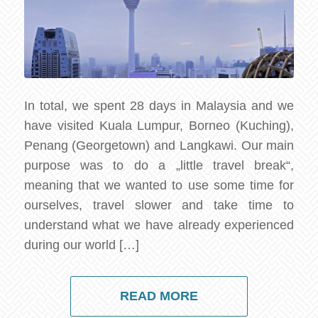
In total, we spent 28 days in Malaysia and we
have visited Kuala Lumpur, Borneo (Kuching),
Penang (Georgetown) and Langkawi. Our main
purpose was to do a „little travel break“,
meaning that we wanted to use some time for
ourselves, travel slower and take time to
understand what we have already experienced
during our world […]
READ MORE