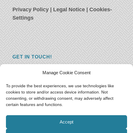
Privacy Policy
|
Legal Notice
|
Cookies-
Settings
GET IN TOUCH!
Do you have a question, a comment, or do
Manage Cookie Consent
you just have something nice to say? We
want to hear from you! Leave us a message
To provide the best experiences, we use technologies like
cookies to store and/or access device information. Not
and we will reply as soon as possible.
Thank
consenting, or withdrawing consent, may adversely affect
you!
certain features and functions.
E-mail:
freeoceantravelers [at] gmail.com
Accept