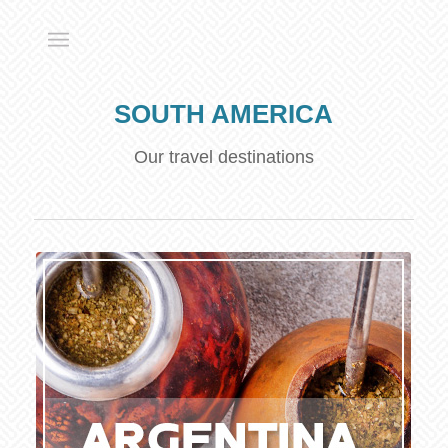
SOUTH AMERICA
Our travel destinations