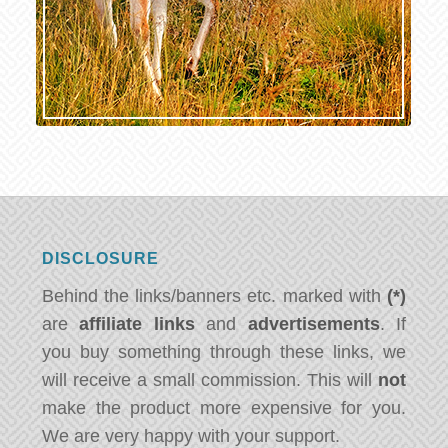
DISCLOSURE
Behind the links/banners etc. marked with
(*)
are
affiliate links
and
advertisements
. If
you buy something through these links, we
will receive a small commission. This will
not
make the product more expensive for you.
We are very happy with your support.