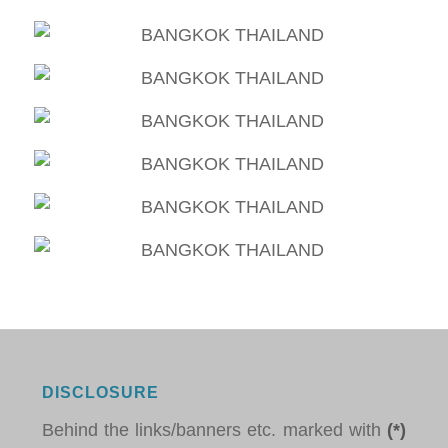
DISCLOSURE
Behind the links/banners etc. marked with
(*)