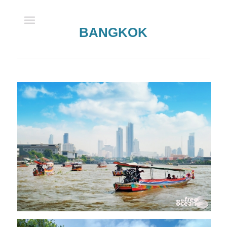
BANGKOK