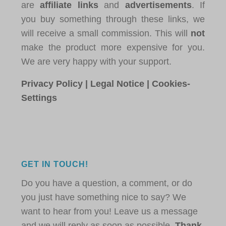
are
affiliate links
and
advertisements
. If
you buy something through these links, we
will receive a small commission. This will
not
make the product more expensive for you.
We are very happy with your support.
Privacy Policy
|
Legal Notice
|
Cookies-
Settings
GET IN TOUCH!
Do you have a question, a comment, or do
you just have something nice to say? We
want to hear from you! Leave us a message
and we will reply as soon as possible.
Thank