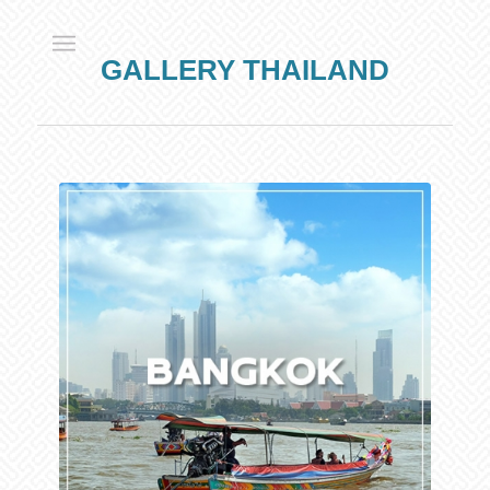
GALLERY THAILAND