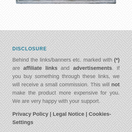
DISCLOSURE
Behind the links/banners etc. marked with
(*)
are
affiliate links
and
advertisements
. If
you buy something through these links, we
will receive a small commission. This will
not
make the product more expensive for you.
We are very happy with your support.
Privacy Policy
|
Legal Notice
|
Cookies-
Settings