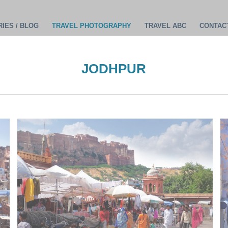
IES / BLOG
TRAVEL PHOTOGRAPHY
TRAVEL ABC
CONTAC
JODHPUR