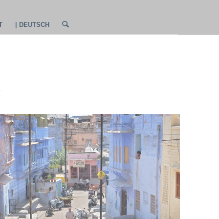
T
| DEUTSCH