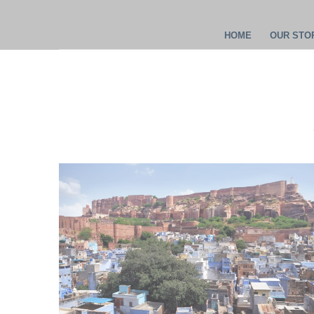
HOME
OUR STOR