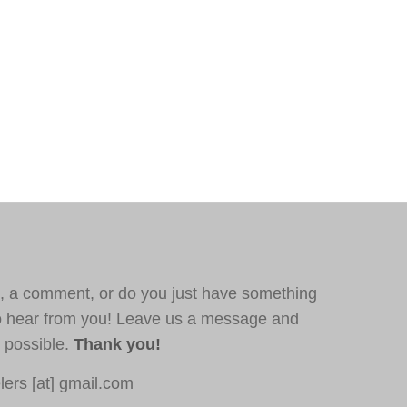
, a comment, or do you just have something
o hear from you! Leave us a message and
s possible.
Thank you!
ers [at] gmail.com