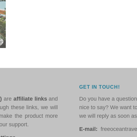
GET IN TOUCH!
*)
are
affiliate links
and
Do you have a question
ugh these links, we will
nice to say? We want t
ake the product more
we will reply as soon a
our support.
E-mail:
freeoceantravel