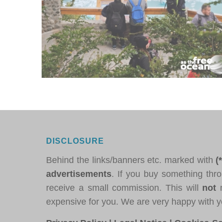
DISCLOSURE
Behind the links/banners etc. marked with
(
advertisements
. If you buy something thro
receive a small commission. This will
not
m
expensive for you. We are very happy with y