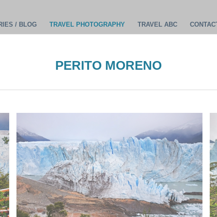
IES / BLOG
TRAVEL PHOTOGRAPHY
TRAVEL ABC
CONTAC
PERITO MORENO