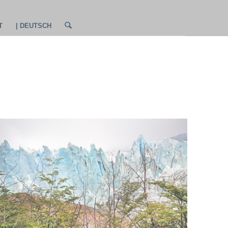
T
| DEUTSCH