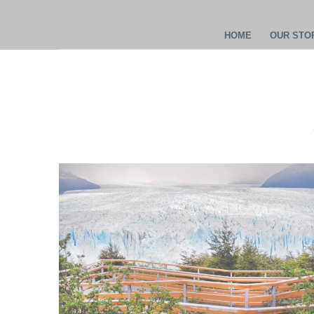
HOME
OUR STOR