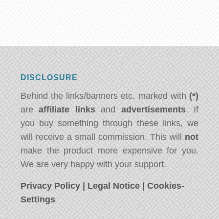
DISCLOSURE
Behind the links/banners etc. marked with
(*)
are
affiliate links
and
advertisements
. If
you buy something through these links, we
will receive a small commission. This will
not
make the product more expensive for you.
We are very happy with your support.
Privacy Policy
|
Legal Notice
|
Cookies-
Settings