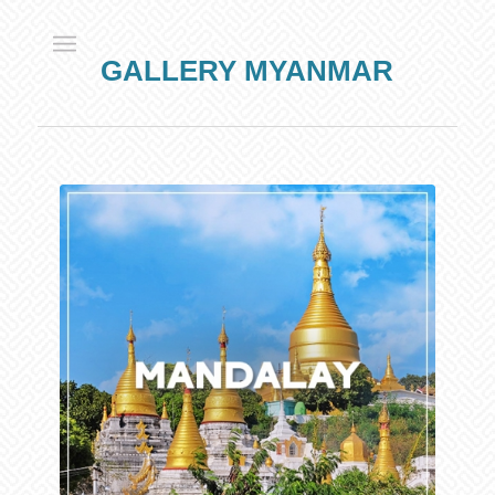
GALLERY MYANMAR