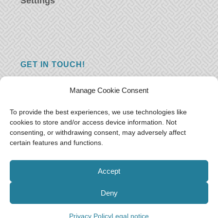
Settings
GET IN TOUCH!
Do you have a question, a comment, or do
Manage Cookie Consent
you just have something nice to say? We
want to hear from you! Leave us a message
To provide the best experiences, we use technologies like
cookies to store and/or access device information. Not
and we will reply as soon as possible.
Thank
consenting, or withdrawing consent, may adversely affect
you!
certain features and functions.
E-mail:
freeoceantravelers [at] gmail.com
Accept
Deny
© Free as the Ocean 2018-2021
Privacy Policy
Legal notice