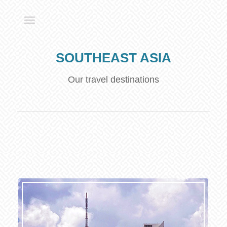
SOUTHEAST ASIA
Our travel destinations