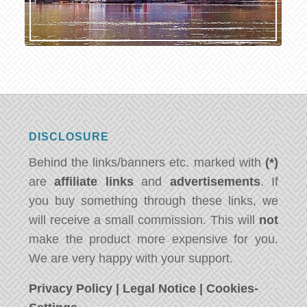
DISCLOSURE
Behind the links/banners etc. marked with
(*)
are
affiliate links
and
advertisements
. If
you buy something through these links, we
will receive a small commission. This will
not
make the product more expensive for you.
We are very happy with your support.
Privacy Policy
|
Legal Notice
|
Cookies-