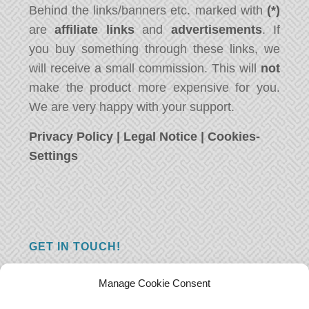
Behind the links/banners etc. marked with
(*)
are
affiliate links
and
advertisements
. If
you buy something through these links, we
will receive a small commission. This will
not
make the product more expensive for you.
We are very happy with your support.
Privacy Policy
|
Legal Notice
|
Cookies-
Settings
GET IN TOUCH!
Do you have a question, a comment, or do
Manage Cookie Consent
you just have something nice to say? We