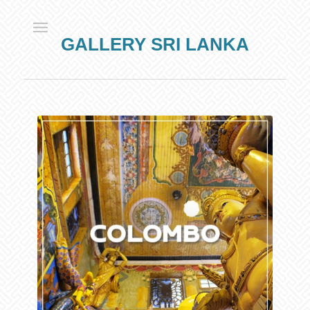
GALLERY SRI LANKA