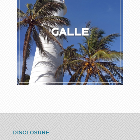
DISCLOSURE