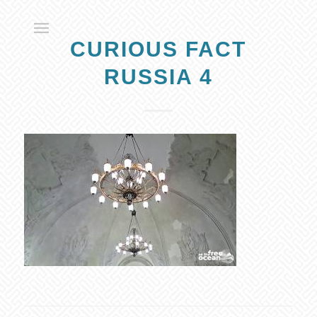
CURIOUS FACT
RUSSIA 4