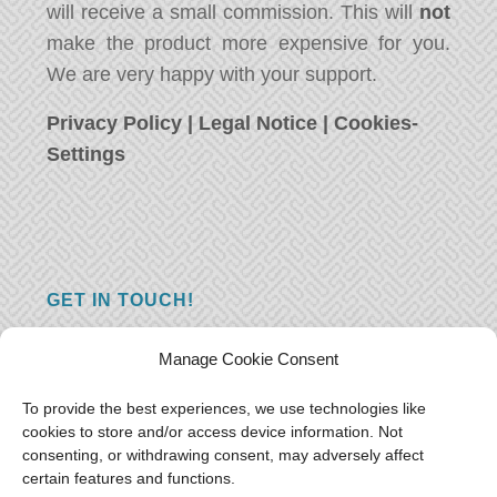
will receive a small commission. This will
not
make the product more expensive for you.
We are very happy with your support.
Privacy Policy
|
Legal Notice
|
Cookies-
Settings
GET IN TOUCH!
Do you have a question, a comment, or do
Manage Cookie Consent
you just have something nice to say? We
want to hear from you! Leave us a message
To provide the best experiences, we use technologies like
cookies to store and/or access device information. Not
and we will reply as soon as possible.
Thank
consenting, or withdrawing consent, may adversely affect
you!
certain features and functions.