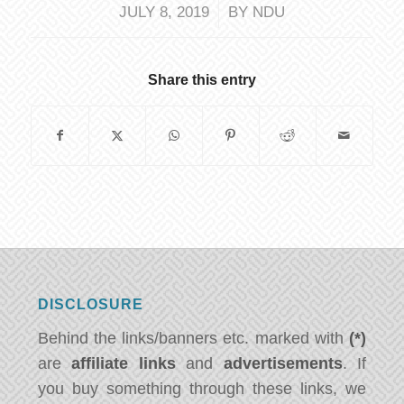
/
JULY 8, 2019
BY
NDU
Share this entry
DISCLOSURE
Behind the links/banners etc. marked with
(*)
are
affiliate links
and
advertisements
. If
you buy something through these links, we