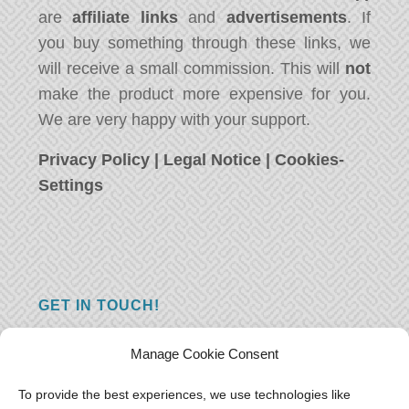
are
affiliate links
and
advertisements
. If
you buy something through these links, we
will receive a small commission. This will
not
make the product more expensive for you.
We are very happy with your support.
Privacy Policy
|
Legal Notice
|
Cookies-
Settings
GET IN TOUCH!
Do you have a question, a comment, or do
Manage Cookie Consent
you just have something nice to say? We
want to hear from you! Leave us a message
To provide the best experiences, we use technologies like