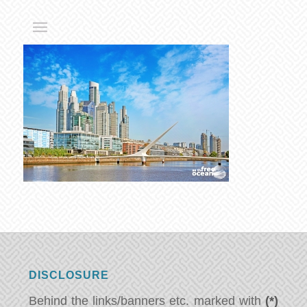
DISCLOSURE
Behind the links/banners etc. marked with
(*)