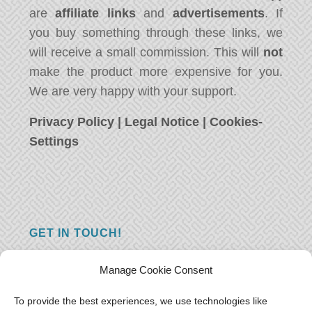
are
affiliate links
and
advertisements
. If
you buy something through these links, we
will receive a small commission. This will
not
make the product more expensive for you.
We are very happy with your support.
Privacy Policy
|
Legal Notice
|
Cookies-
Settings
GET IN TOUCH!
Do you have a question, a comment, or do
Manage Cookie Consent
you just have something nice to say? We
want to hear from you! Leave us a message
To provide the best experiences, we use technologies like