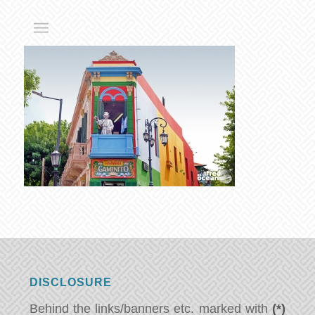
DISCLOSURE
Behind the links/banners etc. marked with
(*)