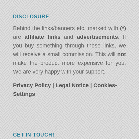
DISCLOSURE
Behind the links/banners etc. marked with
(*)
are
affiliate links
and
advertisements
. If
you buy something through these links, we
will receive a small commission. This will
not
make the product more expensive for you.
We are very happy with your support.
Privacy Policy
|
Legal Notice
|
Cookies-
Settings
GET IN TOUCH!